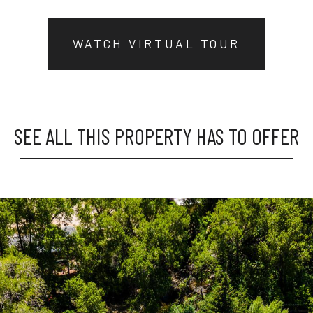
WATCH VIRTUAL TOUR
SEE ALL THIS PROPERTY HAS TO OFFER