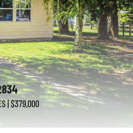
2834
ES
| $379,000