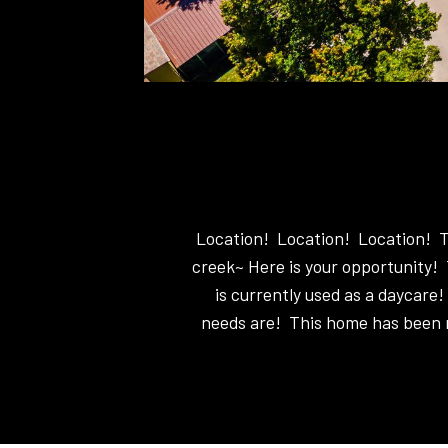
Location! Location! Location! Tal
creek~ Here is your opportunity! 
is currently used as a daycare!
needs are! This home has been m