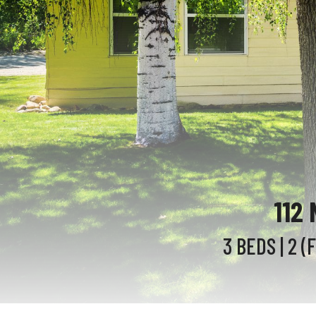
112
3 BEDS
| 2 (