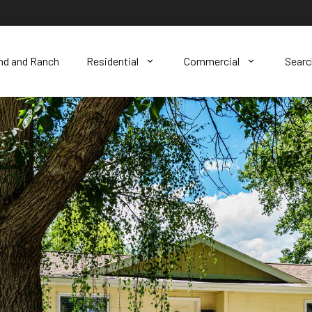
nd and Ranch
Residential
Commercial
Sear