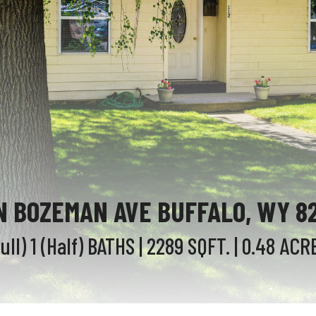
 N BOZEMAN AVE BUFFALO, WY 8
Full) 1 (Half)
BATHS
| 2289
SQFT.
| 0.48
ACR