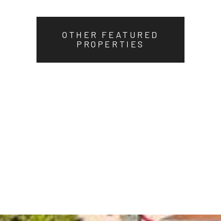
OTHER FEATURED
PROPERTIES