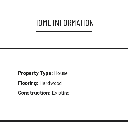
HOME INFORMATION
Property Type:
House
Flooring:
Hardwood
Construction:
Existing