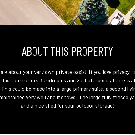
ABOUT THIS PROPERTY
k about your very own private oasis! If you love privacy, 
This home offers 3 bedrooms and 2.5 bathrooms, there is a
 This could be made into a large primary suite, a second livi
aintained very well and it shows. The large fully fenced ya
and a nice shed for your outdoor storage!