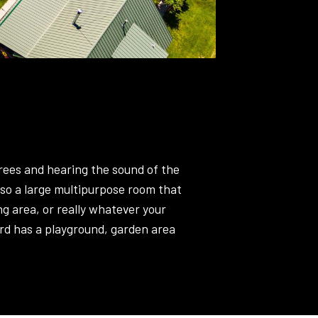
trees and hearing the sound of the
lso a large multipurpose room that
ng area, or really whatever your
rd has a playground, garden area