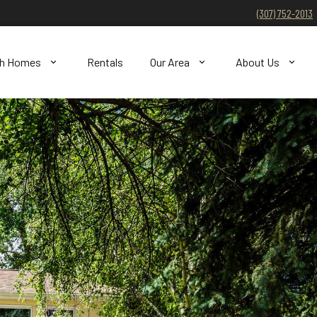
(307) 752-2013
ch Homes
Rentals
Our Area
About Us