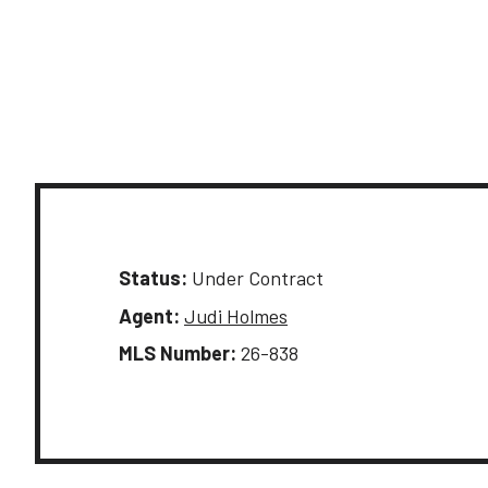
Status:
Under Contract
Agent:
Judi Holmes
MLS Number:
26-838