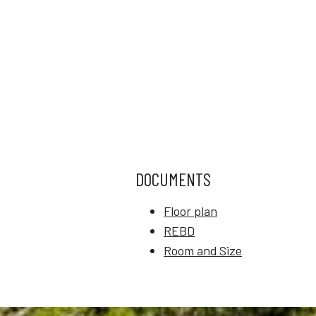
DOCUMENTS
Floor plan
REBD
Room and Size