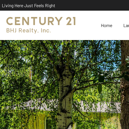
Living Here Just Feels Right
Home
La