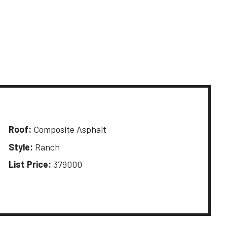
Roof:
Composite Asphalt
Style:
Ranch
List Price:
379000