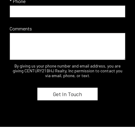
* Phone
Comments
By giving us your phone number and email address, you are
giving CENTURY21 BHJ Realty, Inc permission to contact you
via email, phone, or text.