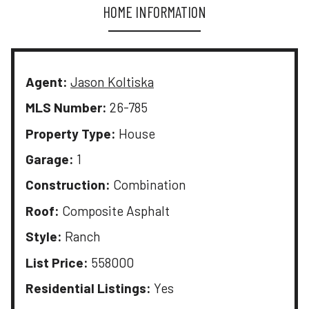
HOME INFORMATION
Agent:
Jason Koltiska
MLS Number:
26-785
Property Type:
House
Garage:
1
Construction:
Combination
Roof:
Composite Asphalt
Style:
Ranch
List Price:
558000
Residential Listings:
Yes