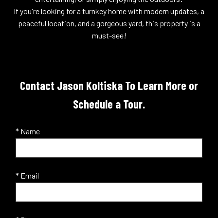
If you're looking for a turnkey home with modern updates, a
peaceful location, and a gorgeous yard, this property is a
must-see!
Contact Jason Koltiska To Learn More or
Schedule a Tour.
* Name
* Email