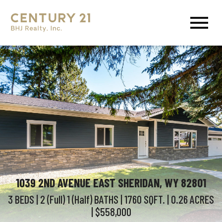
Open main menu
1039 2ND AVENUE EAST SHERIDAN, WY 82801
3 BEDS
| 2 (Full) 1 (Half)
BATHS
| 1760
SQFT.
| 0.26
ACRES
| $558,000