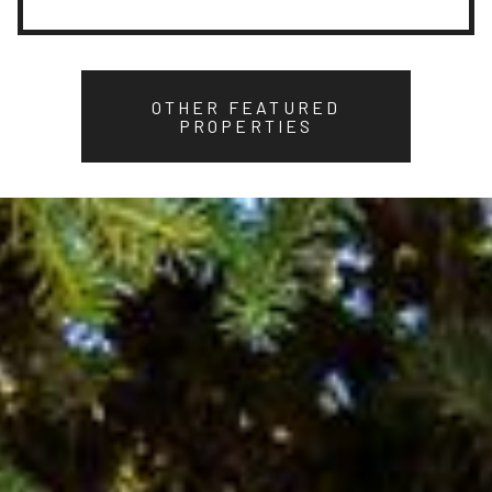
OTHER FEATURED
PROPERTIES