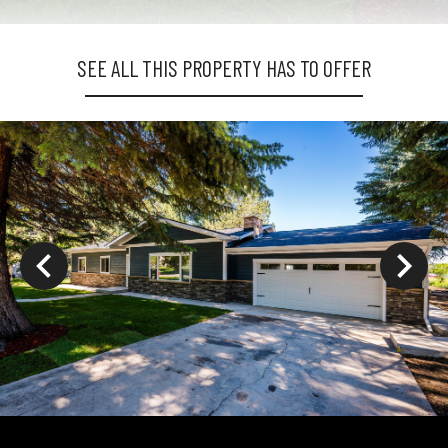
SEE ALL THIS PROPERTY HAS TO OFFER
ys to move to new slide.