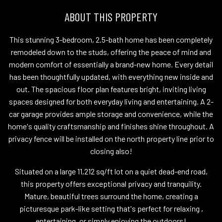
ABOUT THIS PROPERTY
This stunning 3-bedroom, 2.5-bath home has been completely
remodeled down to the studs, offering the peace of mind and
modern comfort of essentially a brand-new home. Every detail
has been thoughtfully updated, with everything new inside and
out. The spacious floor plan features bright, inviting living
spaces designed for both everyday living and entertaining. A 2-
car garage provides ample storage and convenience, while the
home's quality craftsmanship and finishes shine throughout. A
privacy fence will be installed on the north property line prior to
closing also!
Situated on a large 11,212 sq/ft lot on a quiet dead-end road,
this property offers exceptional privacy and tranquility.
Mature, beautiful trees surround the home, creating a
picturesque park-like setting that's perfect for relaxing ,
entertaining, or simply enjoying the outdoors!