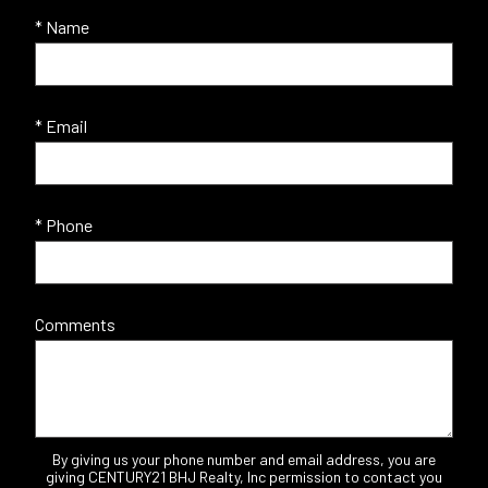
* Name
* Email
* Phone
Comments
By giving us your phone number and email address, you are
giving CENTURY21 BHJ Realty, Inc permission to contact you