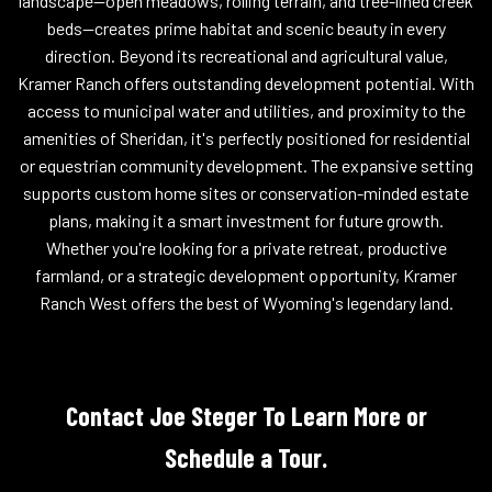
landscape--open meadows, rolling terrain, and tree-lined creek
beds--creates prime habitat and scenic beauty in every
direction. Beyond its recreational and agricultural value,
Kramer Ranch offers outstanding development potential. With
access to municipal water and utilities, and proximity to the
amenities of Sheridan, it's perfectly positioned for residential
or equestrian community development. The expansive setting
supports custom home sites or conservation-minded estate
plans, making it a smart investment for future growth.
Whether you're looking for a private retreat, productive
farmland, or a strategic development opportunity, Kramer
Ranch West offers the best of Wyoming's legendary land.
Contact Joe Steger To Learn More or
Schedule a Tour.