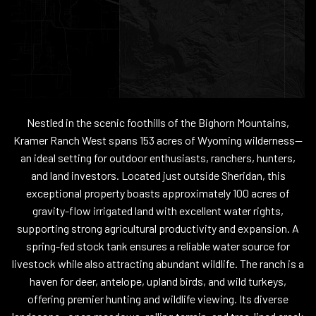
Nestled in the scenic foothills of the Bighorn Mountains,
Kramer Ranch West spans 153 acres of Wyoming wilderness--
an ideal setting for outdoor enthusiasts, ranchers, hunters,
and land investors. Located just outside Sheridan, this
exceptional property boasts approximately 100 acres of
gravity-flow irrigated land with excellent water rights,
supporting strong agricultural productivity and expansion. A
spring-fed stock tank ensures a reliable water source for
livestock while also attracting abundant wildlife. The ranch is a
haven for deer, antelope, upland birds, and wild turkeys,
offering premier hunting and wildlife viewing. Its diverse