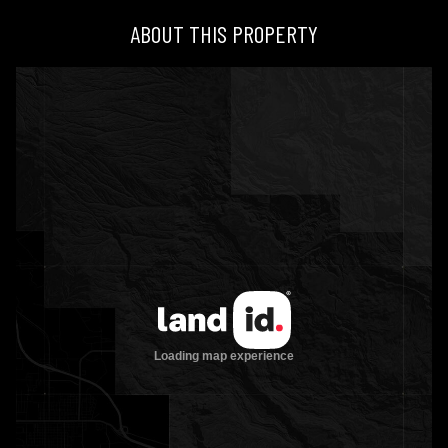
ABOUT THIS PROPERTY