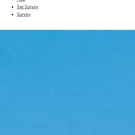
Sat Survey
Survey