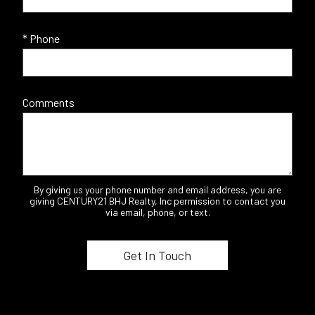
* Phone
Comments
By giving us your phone number and email address, you are
giving CENTURY21 BHJ Realty, Inc permission to contact you
via email, phone, or text.