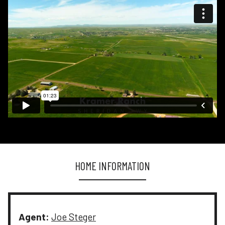
HOME INFORMATION
Agent:
Joe Steger