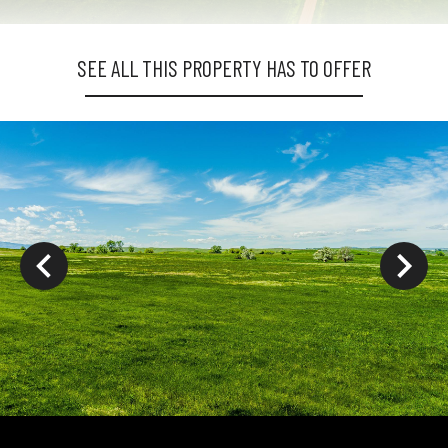
SEE ALL THIS PROPERTY HAS TO OFFER
ys to move to new slide.