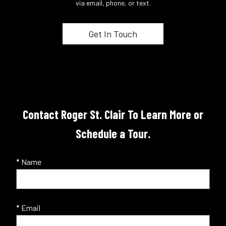
via email, phone, or text.
Contact Roger St. Clair To Learn More or
Schedule a Tour.
* Name
* Email