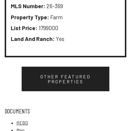
MLS Number:
26-369
Property Type:
Farm
List Price:
1799000
Land And Ranch:
Yes
OTHER FEATURED
PROPERTIES
DOCUMENTS
REBD
Map