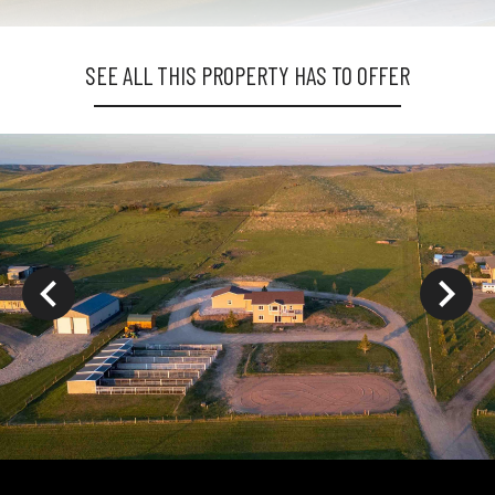
SEE ALL THIS PROPERTY HAS TO OFFER
ys to move to new slide.