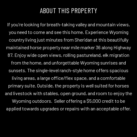
ABOUT THIS PROPERTY
If you're looking for breath-taking valley and mountain views,
you need to come and see this home. Experience Wyoming
country living just minutes from Sheridan at this beautifully
maintained horse property near mile marker 36 along Highway
87. Enjoy wide open views, rolling pastureland, elk migration
from the home, and unforgettable Wyoming sunrises and
sunsets. The single-level ranch-style home offers spacious
living areas, a large office/flex space, and a comfortable
primary suite. Outside, the property is well suited for horses
and livestock with stables, open ground, and room to enjoy the
Wyoming outdoors. Seller offering a $5,000 credit to be
applied towards upgrades or repairs with an acceptable offer.