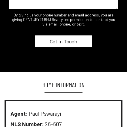
By giving us your phone number and email address, you are
giving CENTURY21 BHJ Realty, Inc permission to contact you
via email, phone, or text.
HOME INFORMATION
Agent:
Paul Pswarayi
MLS Number:
26-607