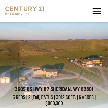
Open main menu
3605 US HWY 87 SHERIDAN, WY 82801
5 BEDS
| 2 (Full)
BATHS
| 3012
SQFT.
| 6
ACRES
|
$880,000