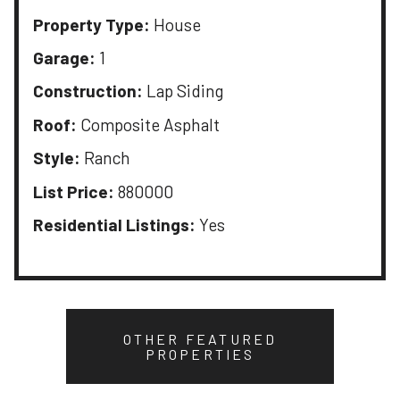
Property Type:
House
Garage:
1
Construction:
Lap Siding
Roof:
Composite Asphalt
Style:
Ranch
List Price:
880000
Residential Listings:
Yes
OTHER FEATURED
PROPERTIES