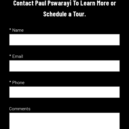
Contact Paul Pswarayi To Learn More or
Schedule a Tour.
* Name
* Email
* Phone
Comments