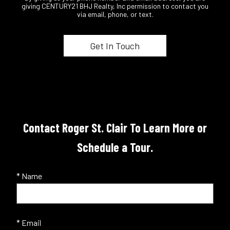
giving CENTURY21 BHJ Realty, Inc permission to contact you
via email, phone, or text.
Contact Roger St. Clair To Learn More or
Schedule a Tour.
* Name
* Email