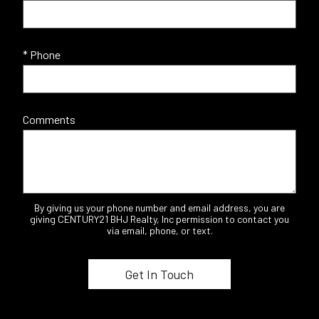
* Phone
Comments
By giving us your phone number and email address, you are
giving CENTURY21 BHJ Realty, Inc permission to contact you
via email, phone, or text.