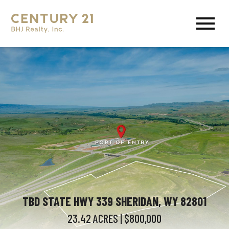
Open main menu
TBD STATE HWY 339 SHERIDAN, WY 82801
23.42
ACRES
| $800,000