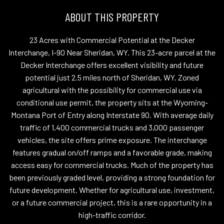
ABOUT THIS PROPERTY
23 Acres with Commercial Potential at the Decker
Interchange, I-90 Near Sheridan, WY. This 23-acre parcel at the
Decker Interchange offers excellent visibility and future
potential just 2.5 miles north of Sheridan, WY. Zoned
agricultural with the possibility for commercial use via
conditional use permit, the property sits at the Wyoming-
Montana Port of Entry along Interstate 90. With average daily
traffic of 1,400 commercial trucks and 3,000 passenger
vehicles, the site offers prime exposure. The interchange
features gradual on/off ramps and a favorable grade, making
access easy for commercial trucks. Much of the property has
been previously graded level, providing a strong foundation for
future development. Whether for agricultural use, investment,
or a future commercial project, this is a rare opportunity in a
high-traffic corridor.