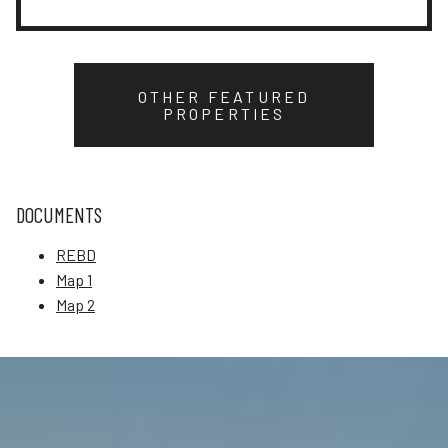
OTHER FEATURED
PROPERTIES
DOCUMENTS
REBD
Map 1
Map 2