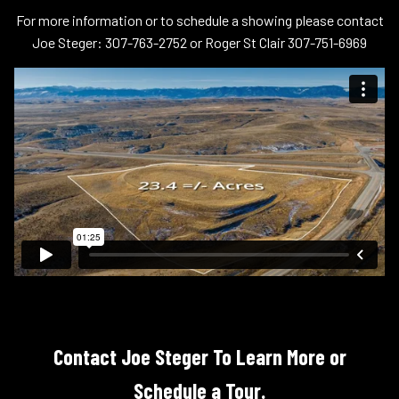
For more information or to schedule a showing please contact
Joe Steger: 307-763-2752 or Roger St Clair 307-751-6969
Contact Joe Steger To Learn More or
Schedule a Tour.