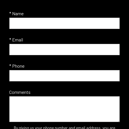
* Name
* Email
* Phone
Comments
By giving us your phone number and email address, you are