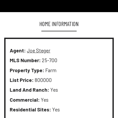
HOME INFORMATION
Agent:
Joe Steger
MLS Number:
25-700
Property Type:
Farm
List Price:
800000
Land And Ranch:
Yes
Commercial:
Yes
Residential Sites:
Yes