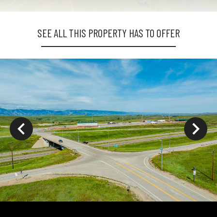
SEE ALL THIS PROPERTY HAS TO OFFER
ys to move to new slide.