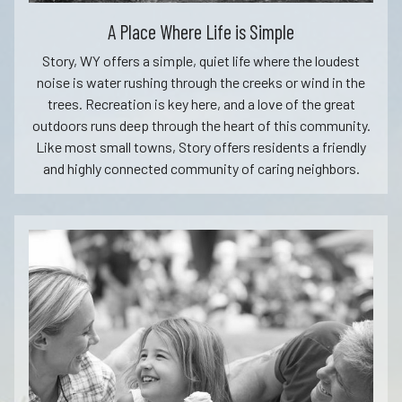
A Place Where Life is Simple
Story, WY offers a simple, quiet life where the loudest
noise is water rushing through the creeks or wind in the
trees. Recreation is key here, and a love of the great
outdoors runs deep through the heart of this community.
Like most small towns, Story offers residents a friendly
and highly connected community of caring neighbors.