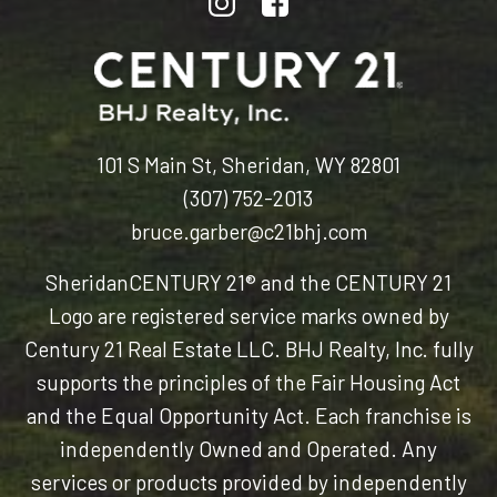
101 S Main St, Sheridan, WY 82801
(307) 752-2013
bruce.garber@c21bhj.com
Sheridan
CENTURY 21® and the CENTURY 21
Logo are registered service marks owned by
Century 21 Real Estate LLC. BHJ Realty, Inc. fully
supports the principles of the Fair Housing Act
and the Equal Opportunity Act. Each franchise is
independently Owned and Operated. Any
services or products provided by independently