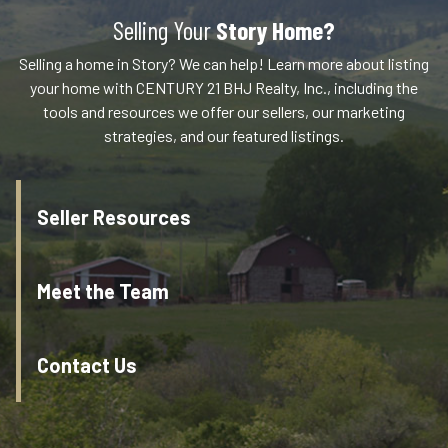
Selling Your
Story Home?
Selling a home in Story? We can help! Learn more about listing
your home with CENTURY 21 BHJ Realty, Inc., including the
tools and resources we offer our sellers, our marketing
strategies, and our featured listings.
Seller Resources
Meet the Team
Contact Us