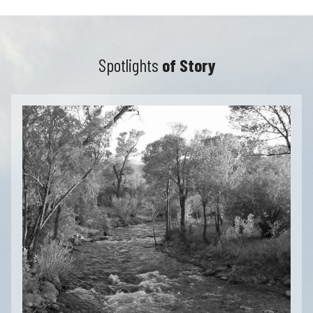
Spotlights
of Story