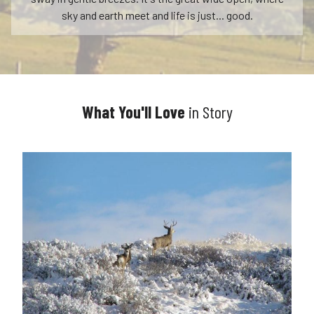
sky and earth meet and life is just... good.
What You'll Love
in Story