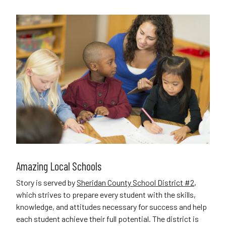
Amazing Local Schools
Story is served by
Sheridan County School District #2
,
which strives to prepare every student with the skills,
knowledge, and attitudes necessary for success and help
each student achieve their full potential. The district is