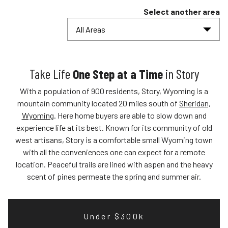
Select another area
All Areas
Take Life
One Step at a Time
in Story
With a population of 900 residents, Story, Wyoming is a
mountain community located 20 miles south of
Sheridan,
Wyoming
. Here home buyers are able to slow down and
experience life at its best. Known for its community of old
west artisans, Story is a comfortable small Wyoming town
with all the conveniences one can expect for a remote
location. Peaceful trails are lined with aspen and the heavy
scent of pines permeate the spring and summer air.
Under $300k