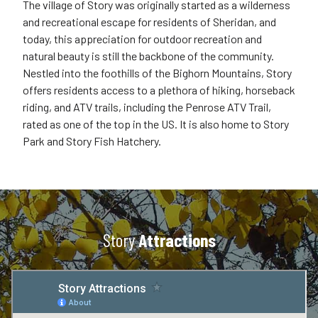
The village of Story was originally started as a wilderness
and recreational escape for residents of Sheridan, and
today, this appreciation for outdoor recreation and
natural beauty is still the backbone of the community.
Nestled into the foothills of the Bighorn Mountains, Story
offers residents access to a plethora of hiking, horseback
riding, and ATV trails, including the Penrose ATV Trail,
rated as one of the top in the US. It is also home to Story
Park and Story Fish Hatchery.
Story
Attractions