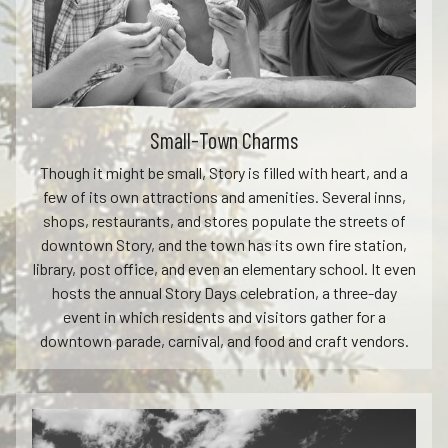
Small-Town Charms
Though it might be small, Story is filled with heart, and a
few of its own attractions and amenities. Several inns,
shops, restaurants, and stores populate the streets of
downtown Story, and the town has its own fire station,
library, post office, and even an elementary school. It even
hosts the annual Story Days celebration, a three-day
event in which residents and visitors gather for a
downtown parade, carnival, and food and craft vendors.