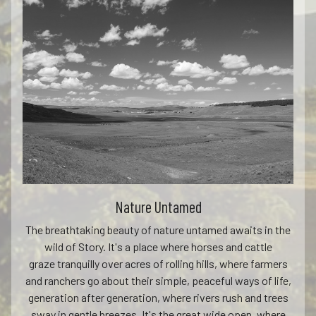
Nature Untamed
The breathtaking beauty of nature untamed awaits in the
wild of Story. It's a place where horses and cattle
graze tranquilly over acres of rolling hills, where farmers
and ranchers go about their simple, peaceful ways of life,
generation after generation, where rivers rush and trees
sway in gentle breezes. It's the great wide open, where