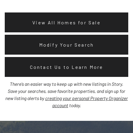
View All Homes for Sale
Modify Your Search
Contact Us to Learn More
There’s an easier way to keep up with new listings in Story.
Save your searches, save favorite properties, and sign up for
new listing alerts by
creating your personal Property Organizer
account
today.