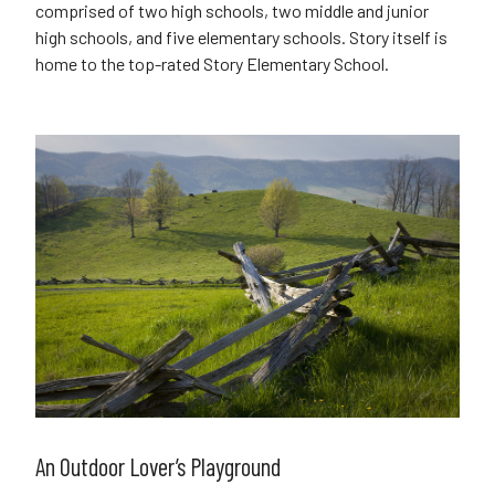
comprised of two high schools, two middle and junior
high schools, and five elementary schools. Story itself is
home to the top-rated Story Elementary School.
An Outdoor Lover’s Playground