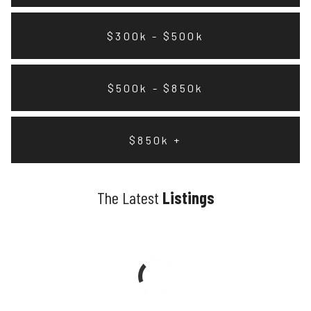
$300k - $500k
$500k - $850k
$850k +
The Latest
Listings