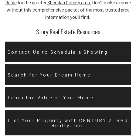
Guide
for the greater
Sheridan County area.
Don't make a move
without this comprehensive packet of the most trusted area
information you'll find!
Story Real Estate Resources
Contact Us to Schedule a Showing
Search for Your Dream Home
Learn the Value of Your Home
List Your Property with CENTURY 21 BHJ
Realty, Inc.