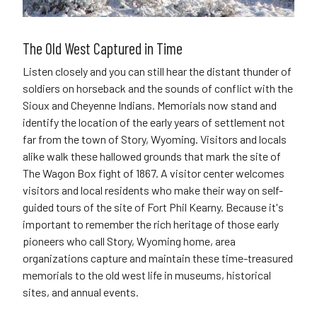
The Old West Captured in Time
Listen closely and you can still hear the distant thunder of
soldiers on horseback and the sounds of conflict with the
Sioux and Cheyenne Indians. Memorials now stand and
identify the location of the early years of settlement not
far from the town of Story, Wyoming. Visitors and locals
alike walk these hallowed grounds that mark the site of
The Wagon Box fight of 1867. A visitor center welcomes
visitors and local residents who make their way on self-
guided tours of the site of Fort Phil Kearny. Because it's
important to remember the rich heritage of those early
pioneers who call Story, Wyoming home, area
organizations capture and maintain these time-treasured
memorials to the old west life in museums, historical
sites, and annual events.