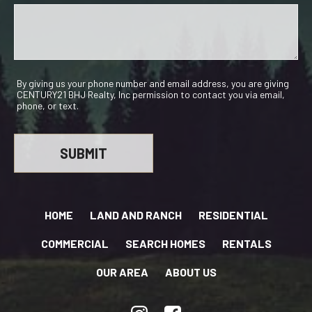
By giving us your phone number and email address, you are giving
CENTURY21 BHJ Realty, Inc permission to contact you via email,
phone, or text.
HOME
LAND AND RANCH
RESIDENTIAL
COMMERCIAL
SEARCH HOMES
RENTALS
OUR AREA
ABOUT US