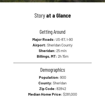
Story
at a Glance
Getting Around
Major Roads:
US-87, I-90
Airport:
Sheridan County
Sheridan:
25 min
Billings, MT:
2h 15m
Demographics
Population:
900
County:
Sheridan
Zip Code:
82842
Median Home Price:
$281,000