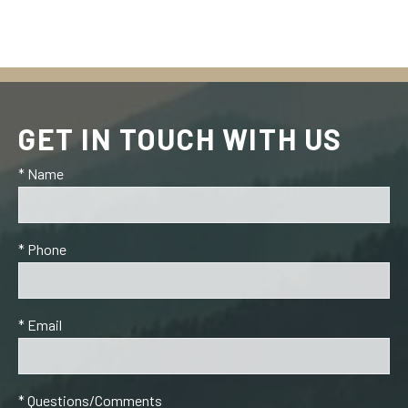
GET IN TOUCH WITH US
* Name
* Phone
* Email
* Questions/Comments