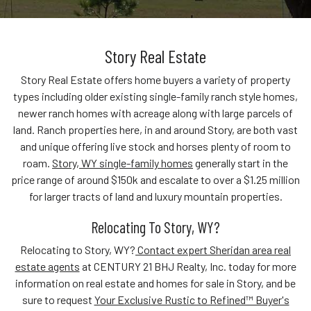
Story Real Estate
Story Real Estate offers home buyers a variety of property
types including older existing single-family ranch style homes,
newer ranch homes with acreage along with large parcels of
land. Ranch properties here, in and around Story, are both vast
and unique offering live stock and horses plenty of room to
roam.
Story, WY single-family homes
generally start in the
price range of around $150k and escalate to over a $1.25 million
for larger tracts of land and luxury mountain properties.
Relocating To Story, WY?
Relocating to Story, WY?
Contact expert Sheridan area real
estate agents
at CENTURY 21 BHJ Realty, Inc. today for more
information on real estate and homes for sale in Story, and be
sure to request
Your Exclusive Rustic to Refined™ Buyer's