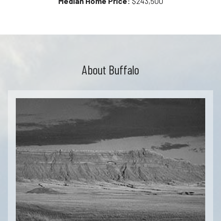
Median Home Price:
$243,500
About Buffalo