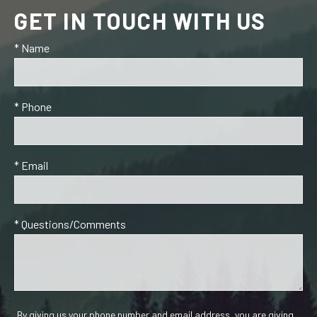
GET IN TOUCH WITH US
* Name
* Phone
* Email
* Questions/Comments
By giving us your phone number and email address, you are giving