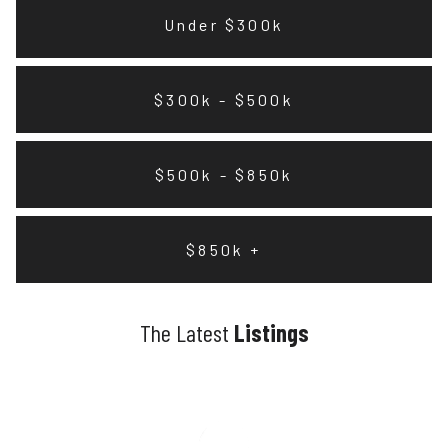
Under $300k
$300k - $500k
$500k - $850k
$850k +
The Latest
Listings