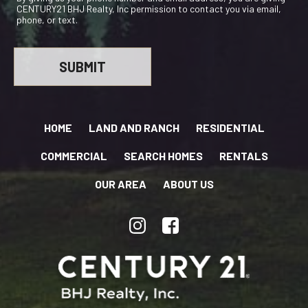
CENTURY21 BHJ Realty, Inc permission to contact you via email,
phone, or text.
HOME
LAND AND RANCH
RESIDENTIAL
COMMERCIAL
SEARCH HOMES
RENTALS
OUR AREA
ABOUT US