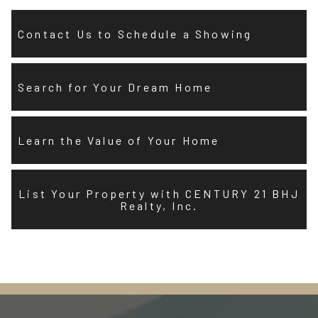
Contact Us to Schedule a Showing
Search for Your Dream Home
Learn the Value of Your Home
List Your Property with CENTURY 21 BHJ
Realty, Inc.