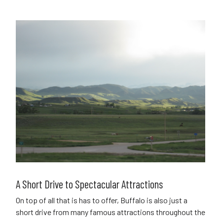
A Short Drive to Spectacular Attractions
On top of all that is has to offer, Buffalo is also just a
short drive from many famous attractions throughout the