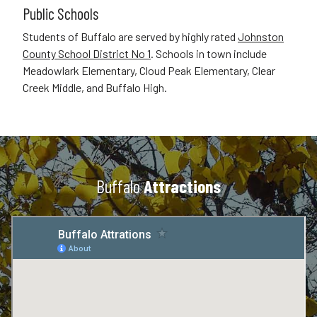
Public Schools
Students of Buffalo are served by highly rated
Johnston
County School District No 1
. Schools in town include
Meadowlark Elementary, Cloud Peak Elementary, Clear
Creek Middle, and Buffalo High.
Buffalo
Attractions