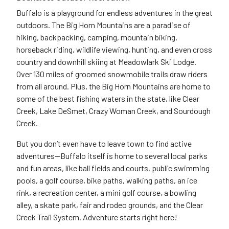
Buffalo is a playground for endless adventures in the great
outdoors. The Big Horn Mountains are a paradise of
hiking, backpacking, camping, mountain biking,
horseback riding, wildlife viewing, hunting, and even
cross
country
and downhill skiing at Meadowlark Ski Lodge.
Over 130 miles of groomed snowmobile trails draw riders
from all around. Plus, the Big Horn Mountains are home to
some of the best fishing waters in the state, like Clear
Creek, Lake DeSmet, Crazy Woman Creek, and Sourdough
Creek.
But you don’t even have to leave town to find active
adventures—Buffalo itself is home to several local parks
and fun areas, like ball fields and courts, public swimming
pools, a golf course, bike paths, walking paths, an ice
rink, a recreation center, a
mini golf
course, a bowling
alley, a skate park, fair and rodeo grounds, and the Clear
Creek Trail System.
Adventure
starts right here!