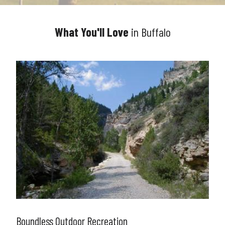
What You'll Love
in Buffalo
Boundless Outdoor Recreation