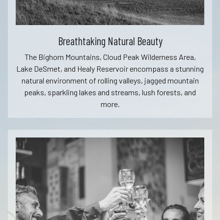
Breathtaking Natural Beauty
The Bighorn Mountains, Cloud Peak Wilderness Area,
Lake DeSmet, and Healy Reservoir encompass a stunning
natural environment of rolling valleys, jagged mountain
peaks, sparkling lakes and streams, lush forests, and
more.