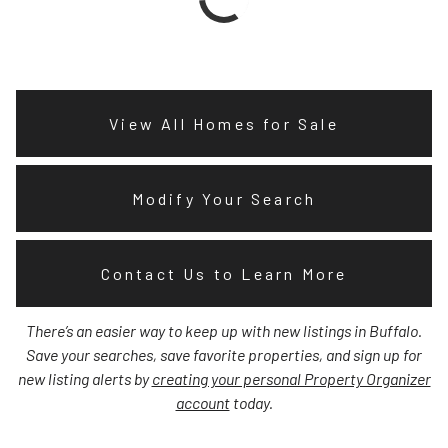
View All Homes for Sale
Modify Your Search
Contact Us to Learn More
There’s an easier way to keep up with new listings in Buffalo.
Save your searches, save favorite properties, and sign up for
new listing alerts by
creating your personal Property Organizer
account
today.