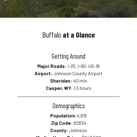
Buffalo
at a Glance
Getting Around
Major Roads:
I-25, I-90, US-16
Airport:
Johnson County Airport
Sheridan:
40 min
Casper, WY:
1.5 hours
Demographics
Population:
4,615
Zip Code:
82834
County:
Johnson