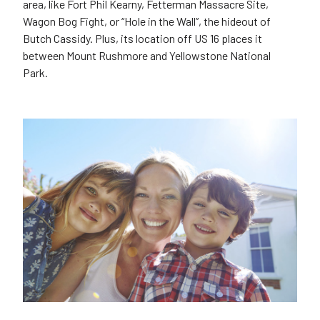
area, like Fort Phil Kearny, Fetterman Massacre Site,
Wagon Bog Fight, or “Hole in the Wall”, the hideout of
Butch Cassidy. Plus, its location off US 16 places it
between Mount Rushmore and Yellowstone National
Park.