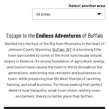
Select another area
All Areas
Escape to the
Endless Adventures
of Buffalo
Nestled into the foot of the Big Horn Mountains in the heart of
Johnson County Wyoming,
Buffalo, WY
is a booming little
town surrounded by some of the most spectacular natural
beauty in America. Its strong foundation of agriculture, energy,
and tourism have caused the town to thrive throughout the
generations, welcoming new residents and businesses to
town—while preserving that Old West lifestyle of ranching,
farming, and small business. For those seeking that perfect
blend of rural tranquility, small-town charm, and big-town
excitement, there’s no better place than Buffalo.