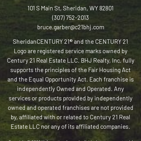
101 S Main St, Sheridan, WY 82801
(307) 752-2013
bruce.garber@c21bhj.com
Sheridan
CENTURY 21® and the CENTURY 21
Logo are registered service marks owned by
Century 21 Real Estate LLC. BHJ Realty, Inc. fully
supports the principles of the Fair Housing Act
and the Equal Opportunity Act. Each franchise is
independently Owned and Operated. Any
services or products provided by independently
owned and operated franchises are not provided
by, affiliated with or related to Century 21 Real
Estate LLC nor any of its affiliated companies.