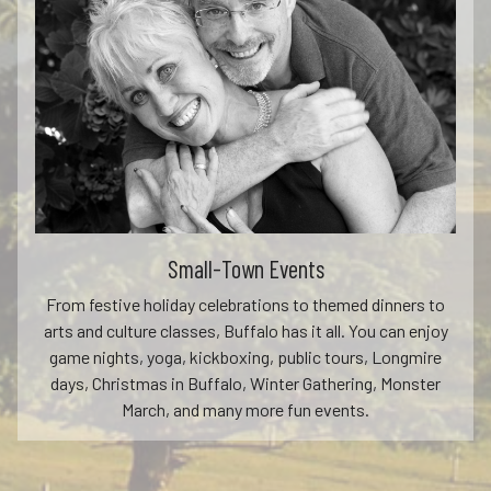
Small-Town Events
From festive holiday celebrations to themed dinners to
arts and culture classes, Buffalo has it all. You can enjoy
game nights, yoga, kickboxing, public tours, Longmire
days, Christmas in Buffalo, Winter Gathering, Monster
March, and many more fun events.