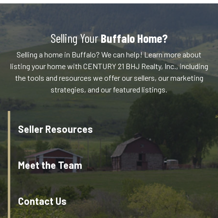
Selling Your
Buffalo Home?
Selling a home in Buffalo? We can help! Learn more about
listing your home with CENTURY 21 BHJ Realty, Inc., including
the tools and resources we offer our sellers, our marketing
strategies, and our featured listings.
Seller Resources
Meet the Team
Contact Us