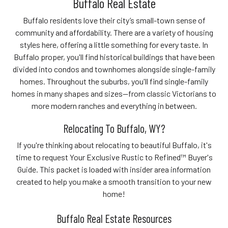
Buffalo Real Estate
Buffalo residents love their city’s small-town sense of
community and affordability. There are a variety of housing
styles here, offering a little something for every taste. In
Buffalo proper, you'll find historical buildings that have been
divided into condos and townhomes alongside single-family
homes. Throughout the suburbs, you'll find single-family
homes in many shapes and sizes—from classic Victorians to
more modern ranches and everything in between.
Relocating To Buffalo, WY?
If you're thinking about relocating to beautiful Buffalo, it's
time to request Your Exclusive Rustic to Refined™ Buyer's
Guide. This packet is loaded with insider area information
created to help you make a smooth transition to your new
home!
Buffalo Real Estate Resources