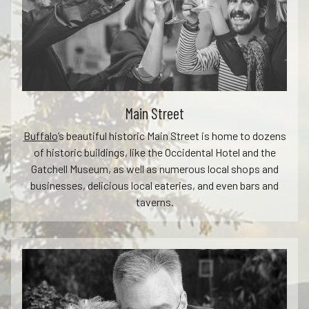
Main Street
Buffalo
’s beautiful historic Main Street is home to dozens
of historic buildings, like the Occidental Hotel and the
Gatchell Museum, as well as numerous local shops and
businesses, delicious local eateries, and even bars and
taverns.