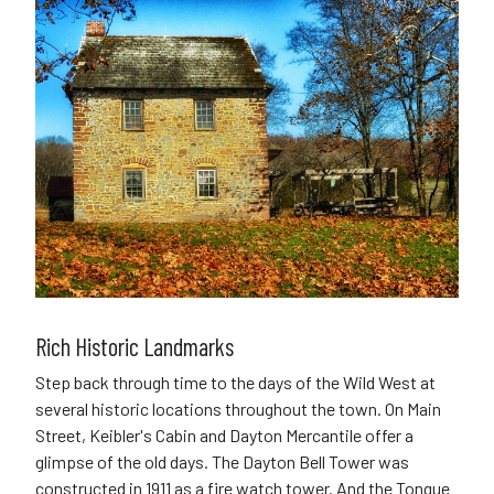
Rich Historic Landmarks
Step back through time to the days of the Wild West at
several historic locations throughout the town. On Main
Street, Keibler's Cabin and Dayton Mercantile offer a
glimpse of the old days. The Dayton Bell Tower was
constructed in 1911 as a fire watch tower. And the Tongue