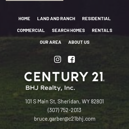
HOME
LAND AND RANCH
RESIDENTIAL
COMMERCIAL
SEARCH HOMES
RENTALS
OUR AREA
ABOUT US
101 S Main St, Sheridan, WY 82801
(307) 752-2013
bruce.garber@c21bhj.com