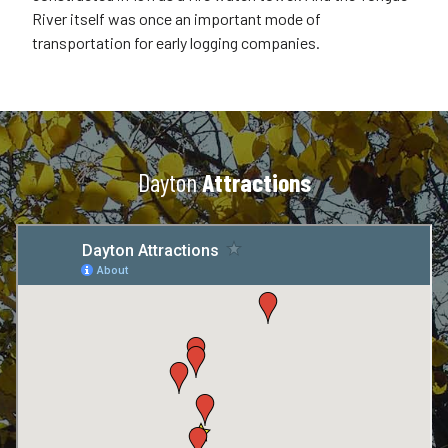
River itself was once an important mode of
transportation for early logging companies.
Dayton
Attractions