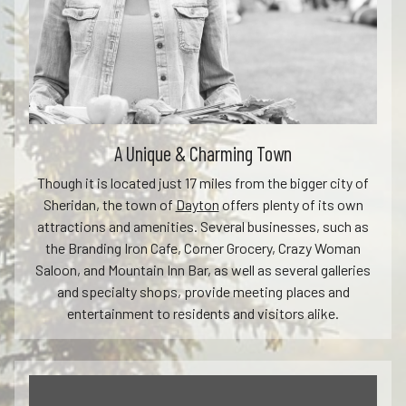
A Unique & Charming Town
Though it is located just 17 miles from the bigger city of
Sheridan, the town of
Dayton
offers plenty of its own
attractions and amenities. Several businesses, such as
the Branding Iron Cafe, Corner Grocery, Crazy Woman
Saloon, and Mountain Inn Bar, as well as several galleries
and specialty shops, provide meeting places and
entertainment to residents and visitors alike.