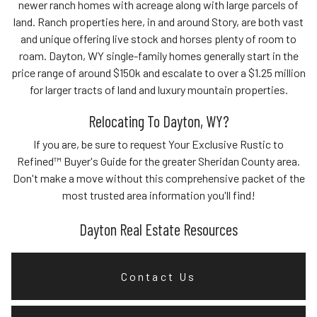
newer ranch homes with acreage along with large parcels of
land. Ranch properties here, in and around Story, are both vast
and unique offering live stock and horses plenty of room to
roam. Dayton, WY single-family homes generally start in the
price range of around $150k and escalate to over a $1.25 million
for larger tracts of land and luxury mountain properties.
Relocating To Dayton, WY?
If you are, be sure to request Your Exclusive Rustic to
Refined™ Buyer's Guide for the greater Sheridan County area.
Don't make a move without this comprehensive packet of the
most trusted area information you'll find!
Dayton Real Estate Resources
Contact Us