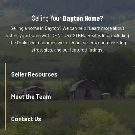
Selling Your
Dayton Home?
Selling a home in Dayton? We can help! Learn more about
listing your home with CENTURY 21 BHJ Realty, Inc., including
the tools and resources we offer our sellers, our marketing
strategies, and our featured listings.
Seller Resources
Meet the Team
Contact Us