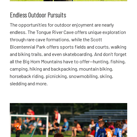
Endless Outdoor Pursuits
The opportunities for outdoor enjoyment are nearly
endless. The Tongue River Cave offers unique exploration
through rare cave formations, while the Scott
Bicentennial Park offers sports fields and courts, walking
and biking trails, and even skateboarding. And don’t forget
all the Big Horn Mountains have to offer—hunting, fishing,
camping, hiking and backpacking, mountain biking,
horseback riding, picnicking, snowmobiling, skiing,
sledding and more.