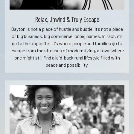
Relax, Unwind & Truly Escape
Dayton is not a place of hustle and bustle. It’s not a place
of big business, big commerce, or big names. In fact, it’s
quite the opposite—it’s where people and families go to
escape from the stresses of modern living, a town where
one might still find a laid-back rural lifestyle filled with
peace and possibility.