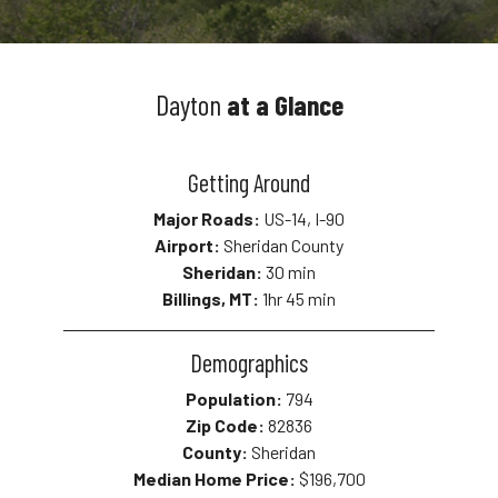
Dayton
at a Glance
Getting Around
Major Roads:
US-14, I-90
Airport:
Sheridan County
Sheridan:
30 min
Billings, MT:
1hr 45 min
Demographics
Population:
794
Zip Code:
82836
County:
Sheridan
Median Home Price:
$196,700