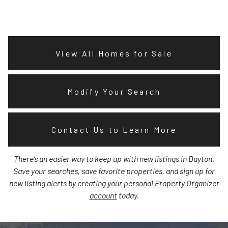
View All Homes for Sale
Modify Your Search
Contact Us to Learn More
There’s an easier way to keep up with new listings in Dayton.
Save your searches, save favorite properties, and sign up for
new listing alerts by
creating your personal Property Organizer
account
today.