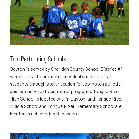
Top-Performing Schools
Dayton is served by
Sheridan County School District #1
,
which seeks to promote individual success for all
students through stellar academic, top-notch athletic,
and extensive extracurricular programs. Tongue River
High School is located within Dayton, and Tongue River
Middle School and Tongue River Elementary School are
located in neighboring Ranchester.