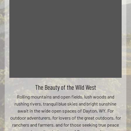
The Beauty of the Wild West
Rolling mountains and open fields, lush woods and
rushing rivers, tranquil blue skies and bright sunshine
await in the wide open spaces of Dayton, WY. For
outdoor adventurers, for lovers of the great outdoors, for
ranchers and farmers, and for those seeking true peace