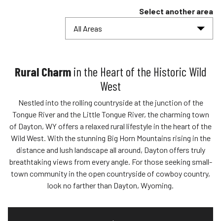
Select another area
All Areas
Rural Charm
in the Heart of the Historic Wild
West
Nestled into the rolling countryside at the junction of the
Tongue River and the Little Tongue River, the charming town
of Dayton, WY offers a relaxed rural lifestyle in the heart of the
Wild West. With the stunning Big Horn Mountains rising in the
distance and lush landscape all around, Dayton offers truly
breathtaking views from every angle. For those seeking small-
town community in the open countryside of cowboy country,
look no farther than Dayton, Wyoming.