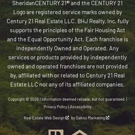
Sheridan
CENTURY 21® and the CENTURY 21
Logo are registered service marks owned by
Century 21 Real Estate LLC. BHJ Realty, Inc. fully
supports the principles of the Fair Housing Act
and the Equal Opportunity Act. Each franchise is
independently Owned and Operated. Any
services or products provided by independently
owned and operated franchises are not provided
by, affiliated with or related to Century 21 Real
Estate LLC nor any of its affiliated companies.
Copyright © 2026 | Information deemed reliable, but not guaranteed. |
Privacy Policy
|
Accessibility
Real Estate Web Design
by
Dakno Marketing
.