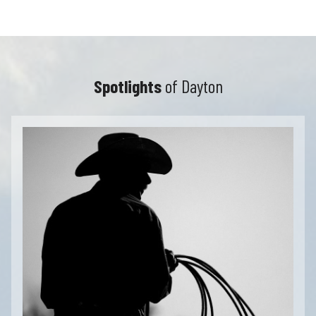
Spotlights
of Dayton