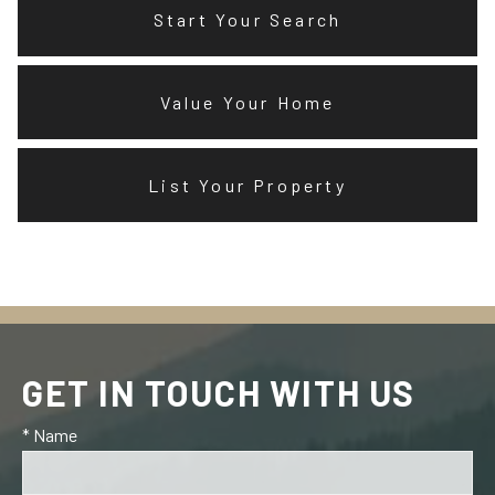
Start Your Search
Value Your Home
List Your Property
GET IN TOUCH WITH US
* Name