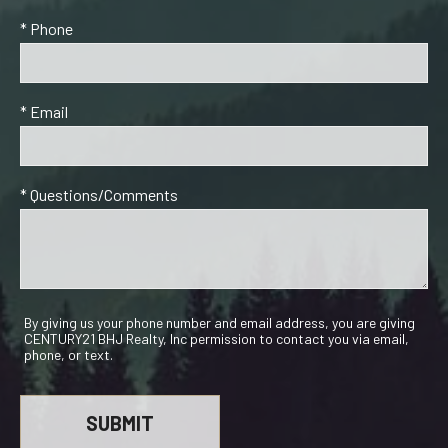
* Phone
* Email
* Questions/Comments
By giving us your phone number and email address, you are giving
CENTURY21 BHJ Realty, Inc permission to contact you via email,
phone, or text.