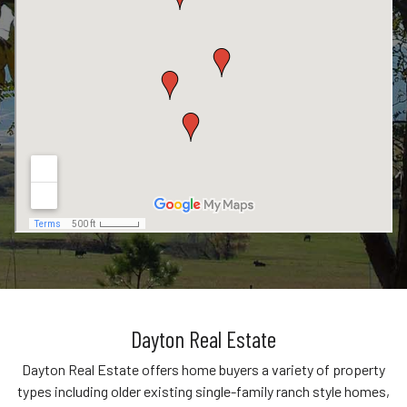
Dayton Real Estate
Dayton Real Estate offers home buyers a variety of property
types including older existing single-family ranch style homes,