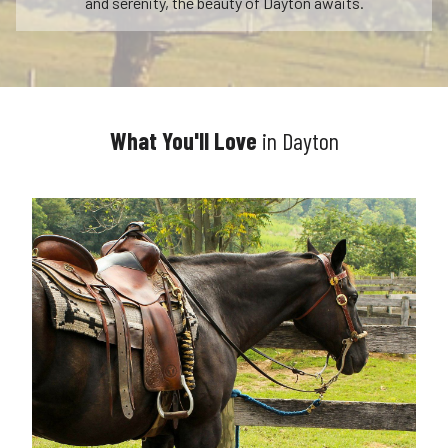
and serenity, the beauty of Dayton awaits.
What You'll Love
in Dayton