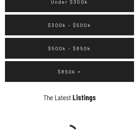
Under $300k
$300k - $500k
$500k - $850k
$850k +
The Latest
Listings