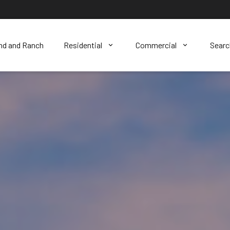
nd and Ranch
Residential
Commercial
Sear