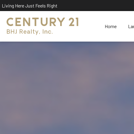
Living Here Just Feels Right
Home
La