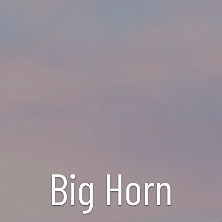
Big Horn