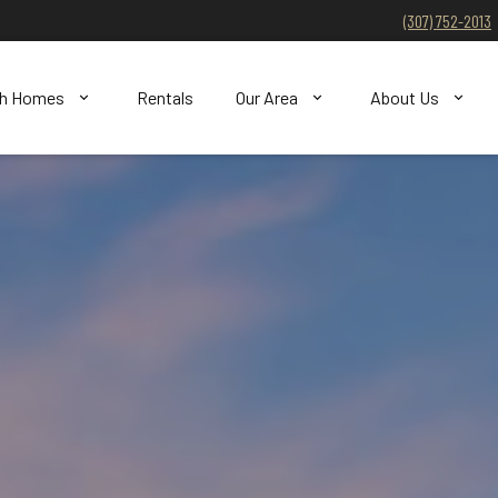
(307) 752-2013
ch Homes
Rentals
Our Area
About Us