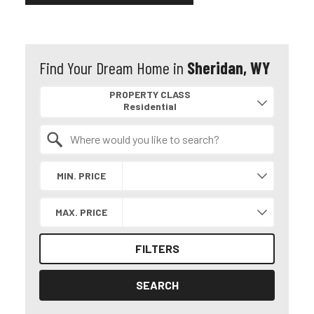
Find Your Dream Home in
Sheridan, WY
Property Quick Search
PROPERTY CLASS
Search by Location
MIN. PRICE
MAX. PRICE
FILTERS
SEARCH