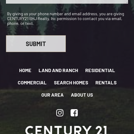
By giving us your phone number and email address, you are giving
CENTURY21 BHJ Realty, Inc permission to contact you via email,
phone, or text.
HOME
LAND AND RANCH
RESIDENTIAL
COMMERCIAL
SEARCH HOMES
RENTALS
OUR AREA
ABOUT US