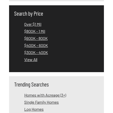
Search by Price
Over $1 Mil
$800K - 1 Mil
$600K - 800K
$400K - 600K
$300K - 400K
View All
Trending Searches
Homes with Acreage (3+)
Single Family Homes
Log Homes