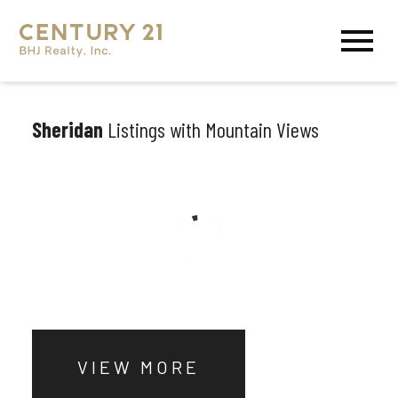
Open main menu
Sheridan
Listings with Mountain Views
VIEW MORE