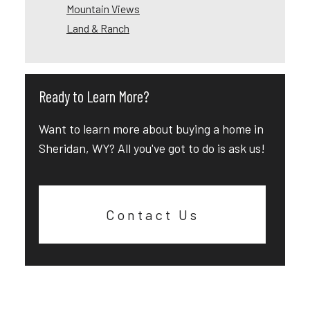
Mountain Views
Land & Ranch
Ready to Learn More?
Want to learn more about buying a home in
Sheridan, WY? All you've got to do is ask us!
Contact Us