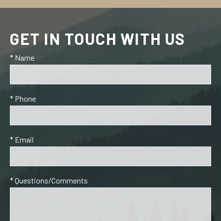
GET IN TOUCH WITH US
* Name
* Phone
* Email
* Questions/Comments