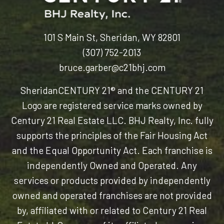
101 S Main St, Sheridan, WY 82801
(307) 752-2013
bruce.garber@c21bhj.com
Sheridan
CENTURY 21® and the CENTURY 21
Logo are registered service marks owned by
Century 21 Real Estate LLC. BHJ Realty, Inc. fully
supports the principles of the Fair Housing Act
and the Equal Opportunity Act. Each franchise is
independently Owned and Operated. Any
services or products provided by independently
owned and operated franchises are not provided
by, affiliated with or related to Century 21 Real