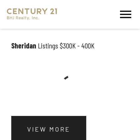
Open main menu
Sheridan
Listings $300K - 400K
VIEW MORE