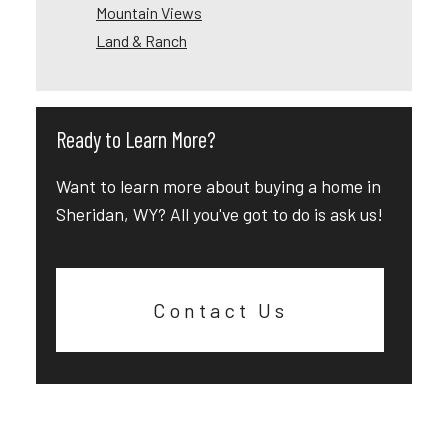
Mountain Views
Land & Ranch
Ready to Learn More?
Want to learn more about buying a home in
Sheridan, WY? All you've got to do is ask us!
Contact Us