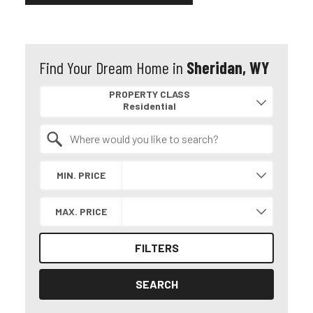
Find Your Dream Home in
Sheridan, WY
Property Quick Search
PROPERTY CLASS
Search by Location
MIN. PRICE
MAX. PRICE
FILTERS
SEARCH