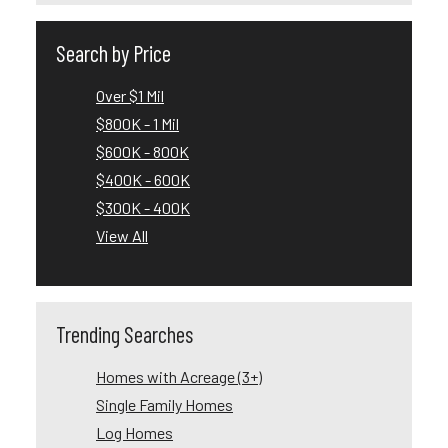
Search by Price
Over $1 Mil
$800K - 1 Mil
$600K - 800K
$400K - 600K
$300K - 400K
View All
Trending Searches
Homes with Acreage (3+)
Single Family Homes
Log Homes