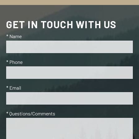
GET IN TOUCH WITH US
* Name
* Phone
* Email
* Questions/Comments