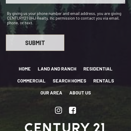
By giving us your phone number and email address, you are giving
CENTURY21 BHJ Realty, Inc permission to contact you via email,
phone, or text.
HOME
LAND AND RANCH
RESIDENTIAL
COMMERCIAL
SEARCH HOMES
RENTALS
OUR AREA
ABOUT US