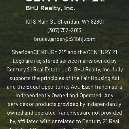
101 S Main St, Sheridan, WY 82801
(307) 752-2013
bruce.garber@c21bhj.com
Sheridan
CENTURY 21® and the CENTURY 21
Logo are registered service marks owned by
Century 21 Real Estate LLC. BHJ Realty, Inc. fully
supports the principles of the Fair Housing Act
and the Equal Opportunity Act. Each franchise is
independently Owned and Operated. Any
services or products provided by independently
owned and operated franchises are not provided
by, affiliated with or related to Century 21 Real