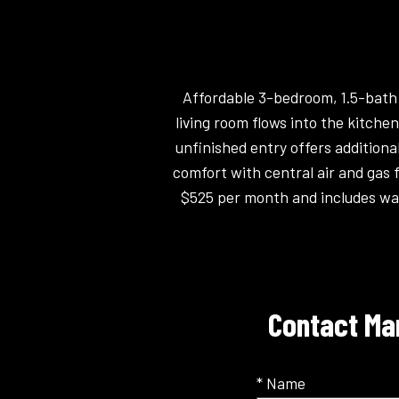
Affordable 3-bedroom, 1.5-bath m
living room flows into the kitche
unfinished entry offers additiona
comfort with central air and gas f
$525 per month and includes wa
Contact Man
* Name