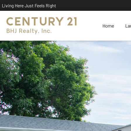
Living Here Just Feels Right
Home
La