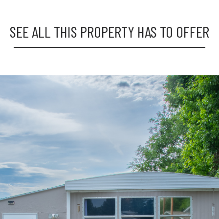
SEE ALL THIS PROPERTY HAS TO OFFER