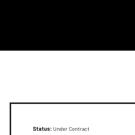
Status:
Under Contract