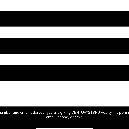
 number and email address, you are giving CENTURY21 BHJ Realty, Inc permi
email, phone, or text.