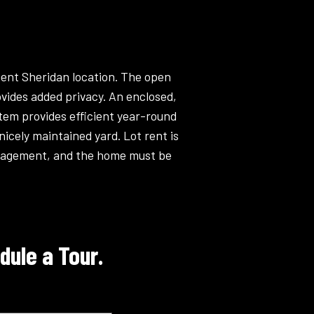
nient Sheridan location. The open
ovides added privacy. An enclosed,
stem provides efficient year-round
nicely maintained yard. Lot rent is
anagement, and the home must be
dule a Tour.