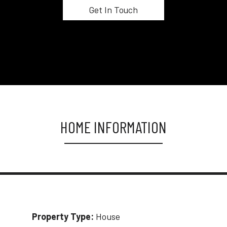
HOME INFORMATION
Property Type:
House