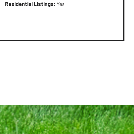
Residential Listings:
Yes