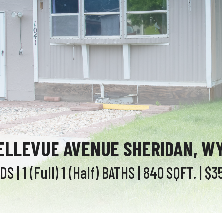
BELLEVUE AVENUE SHERIDAN, WY
EDS
| 1 (Full) 1 (Half)
BATHS
| 840
SQFT.
| $3