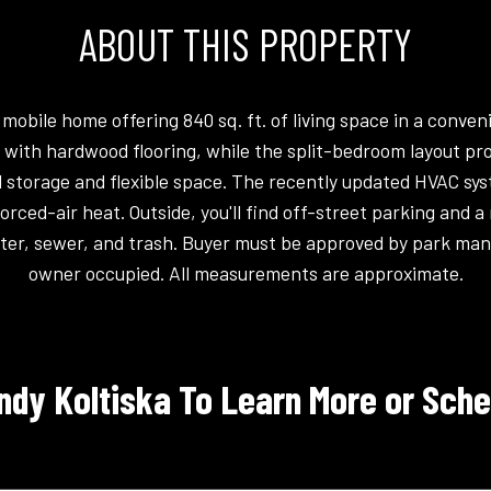
ABOUT THIS PROPERTY
obile home offering 840 sq. ft. of living space in a conve
n with hardwood flooring, while the split-bedroom layout pr
l storage and flexible space. The recently updated HVAC sy
orced-air heat. Outside, you'll find off-street parking and a 
ter, sewer, and trash. Buyer must be approved by park m
owner occupied. All measurements are approximate.
dy Koltiska To Learn More or Sche