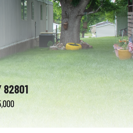
 82801
5,000