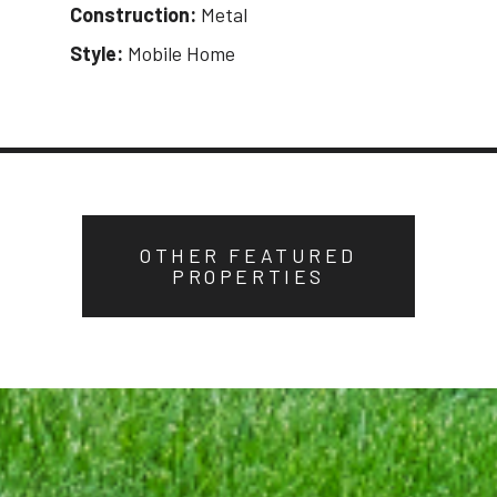
Construction:
Metal
Style:
Mobile Home
OTHER FEATURED
PROPERTIES