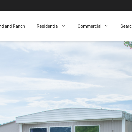
nd and Ranch
Residential
Commercial
Sear