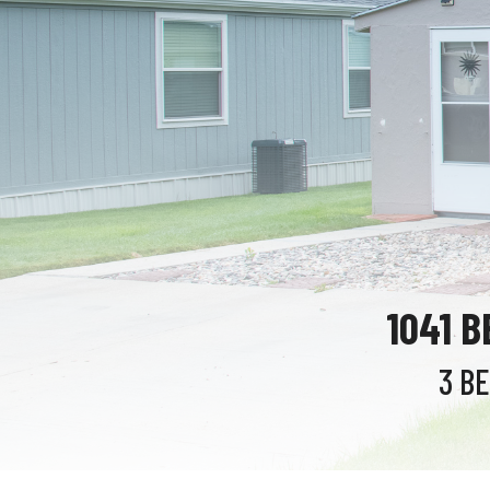
1041 
3 B