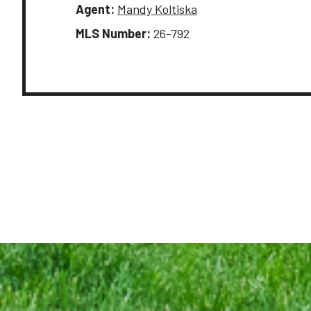
Agent:
Mandy Koltiska
MLS Number:
26-792