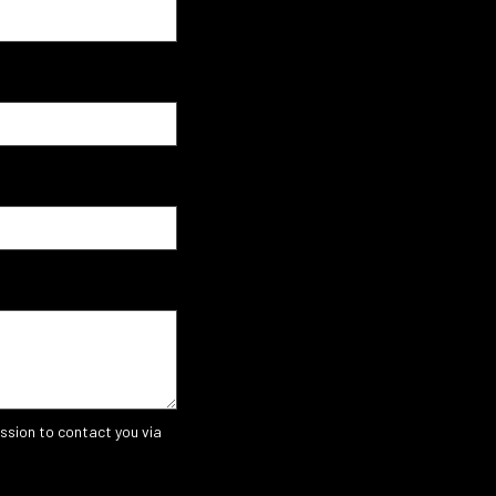
ssion to contact you via