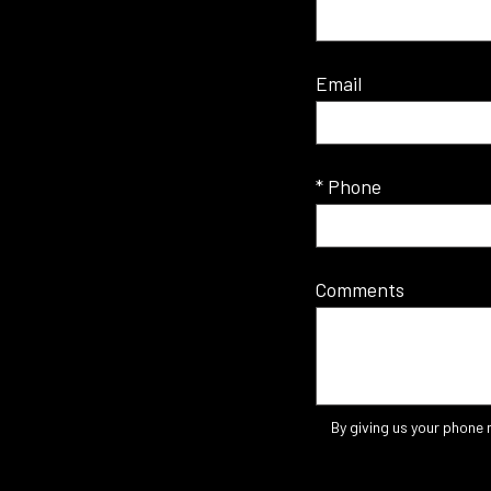
Email
* Phone
Comments
By giving us your phone