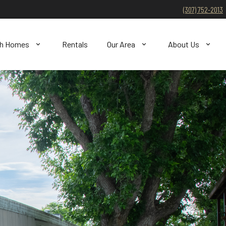
(307) 752-2013
ch Homes
Rentals
Our Area
About Us