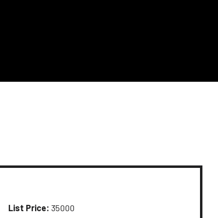
List Price:
35000