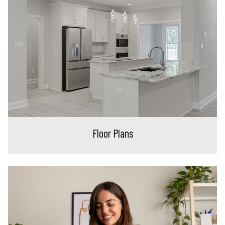
Floor Plans