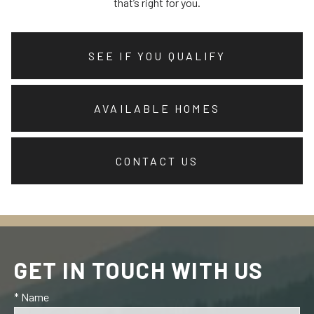
that’s right for you.
SEE IF YOU QUALIFY
AVAILABLE HOMES
CONTACT US
GET IN TOUCH WITH US
* Name