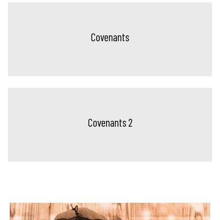
Covenants
Covenants 2