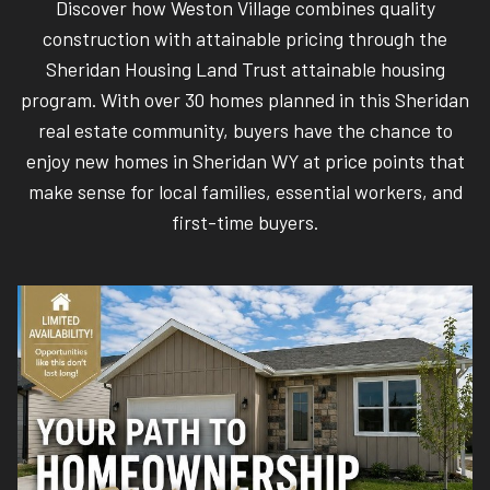
Discover how Weston Village combines quality
construction with attainable pricing through the
Sheridan Housing Land Trust attainable housing
program. With over 30 homes planned in this Sheridan
real estate community, buyers have the chance to
enjoy new homes in Sheridan WY at price points that
make sense for local families, essential workers, and
first-time buyers.