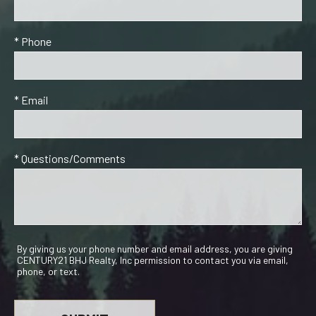
* Phone
* Email
* Questions/Comments
By giving us your phone number and email address, you are giving
CENTURY21 BHJ Realty, Inc permission to contact you via email,
phone, or text.