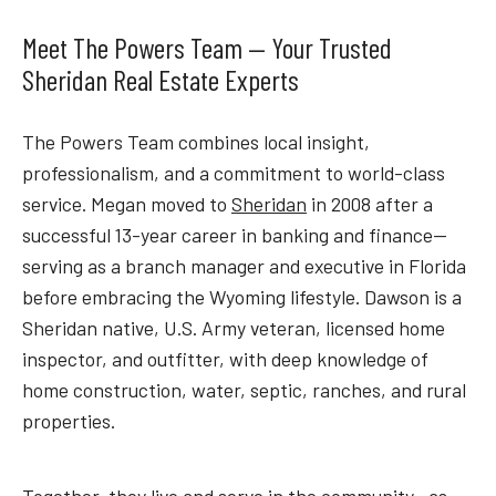
Meet The Powers Team — Your Trusted
Sheridan Real Estate Experts
The Powers Team combines local insight,
professionalism, and a commitment to world-class
service. Megan moved to
Sheridan
in 2008 after a
successful 13-year career in banking and finance—
serving as a branch manager and executive in Florida
before embracing the Wyoming lifestyle. Dawson is a
Sheridan native, U.S. Army veteran, licensed home
inspector, and outfitter, with deep knowledge of
home construction, water, septic, ranches, and rural
properties.
Together, they live and serve in the community—as