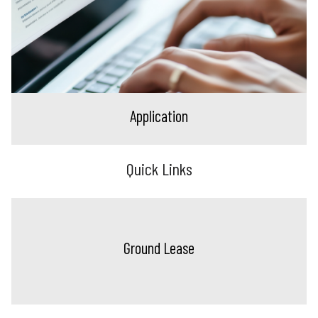
Application
Quick Links
Ground Lease