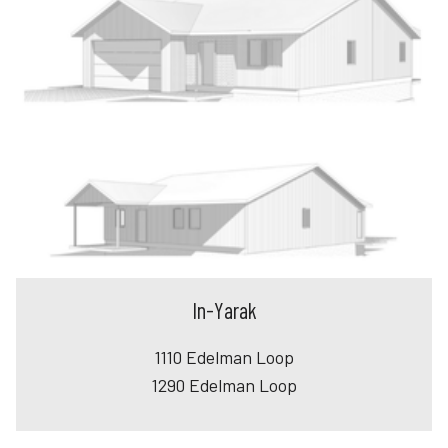
In-Yarak
1110 Edelman Loop
1290 Edelman Loop