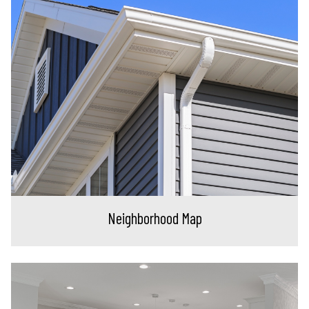
Neighborhood Map