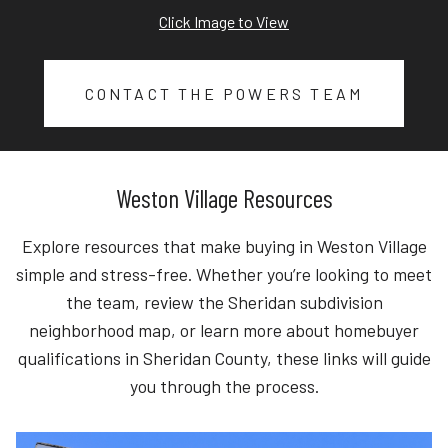
Click Image to View
CONTACT THE POWERS TEAM
Weston Village Resources
Explore resources that make buying in Weston Village
simple and stress-free. Whether you’re looking to meet
the team, review the Sheridan subdivision
neighborhood map, or learn more about homebuyer
qualifications in Sheridan County, these links will guide
you through the process.