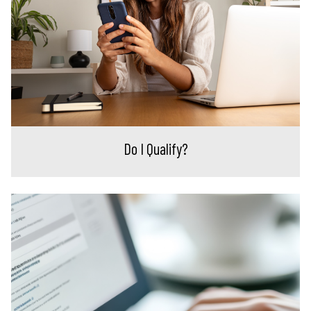
Do I Qualify?