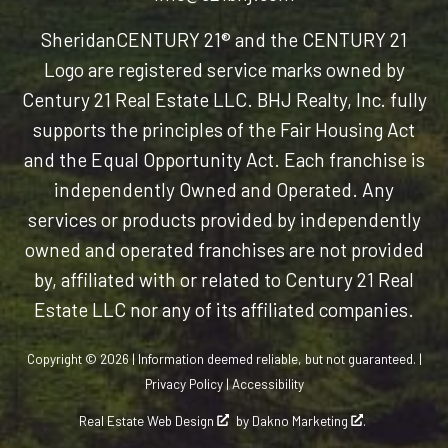
Sheridan
CENTURY 21® and the CENTURY 21
Logo are registered service marks owned by
Century 21 Real Estate LLC. BHJ Realty, Inc. fully
supports the principles of the Fair Housing Act
and the Equal Opportunity Act. Each franchise is
independently Owned and Operated. Any
services or products provided by independently
owned and operated franchises are not provided
by, affiliated with or related to Century 21 Real
Estate LLC nor any of its affiliated companies.
Copyright © 2026 | Information deemed reliable, but not guaranteed. |
Privacy Policy
|
Accessibility
Real Estate Web Design
by
Dakno Marketing
.