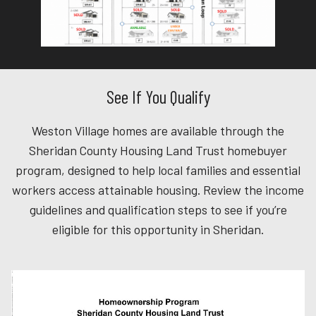
See If You Qualify
Weston Village homes are available through the
Sheridan County Housing Land Trust homebuyer
program, designed to help local families and essential
workers access attainable housing. Review the income
guidelines and qualification steps to see if you’re
eligible for this opportunity in Sheridan.