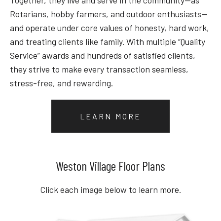
Rotarians, hobby farmers, and outdoor enthusiasts—
and operate under core values of honesty, hard work,
and treating clients like family. With multiple “Quality
Service” awards and hundreds of satisfied clients,
they strive to make every transaction seamless,
stress-free, and rewarding.
LEARN MORE
Weston Village Floor Plans
Click each image below to learn more.