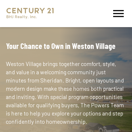
Open main menu
Your Chance to Own in Weston Village
Weston Village brings together comfort, style,
and value in a welcoming community just
minutes from Sheridan. Bright, open layouts and
modern design make these homes both practical
and inviting. With special program opportunities
available for qualifying buyers, The Powers Team
is here to help you explore your options and step
confidently into homeownership.