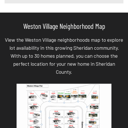
Weston Village Neighborhood Map
View the Weston Village neighborhoods map to explore
lot availability in this growing Sheridan community.
With up to 30 homes planned, you can choose the
perfect location for your new home in Sheridan
County.