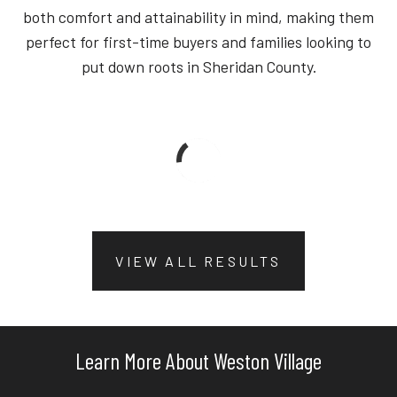
both comfort and attainability in mind, making them
perfect for first-time buyers and families looking to
put down roots in Sheridan County.
VIEW ALL RESULTS
Learn More About Weston Village