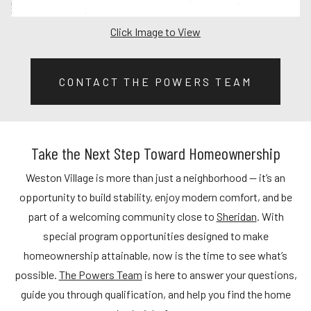
Click Image to View
CONTACT THE POWERS TEAM
Take the Next Step Toward Homeownership
Weston Village is more than just a neighborhood — it’s an
opportunity to build stability, enjoy modern comfort, and be
part of a welcoming community close to
Sheridan
. With
special program opportunities designed to make
homeownership attainable, now is the time to see what’s
possible.
The Powers Team
is here to answer your questions,
guide you through qualification, and help you find the home