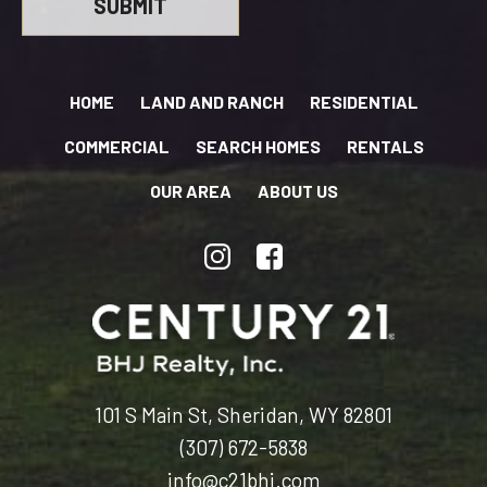
HOME
LAND AND RANCH
RESIDENTIAL
COMMERCIAL
SEARCH HOMES
RENTALS
OUR AREA
ABOUT US
101 S Main St, Sheridan, WY 82801
(307) 672-5838
info@c21bhj.com