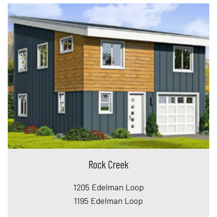
Rock Creek
1205 Edelman Loop
1195 Edelman Loop