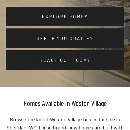
EXPLORE HOMES
SEE IF YOU QUALIFY
REACH OUT TODAY
Homes Available in Weston Village
Browse the latest Weston Village homes for sale in
Sheridan, WY. These brand-new homes are built with