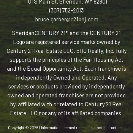
101 S Main St, Sheridan, WY 82801
(307) 752-2013
bruce.garber@c21bhj.com
Sheridan
CENTURY 21® and the CENTURY 21
Logo are registered service marks owned by
Century 21 Real Estate LLC. BHJ Realty, Inc. fully
supports the principles of the Fair Housing Act
and the Equal Opportunity Act. Each franchise is
independently Owned and Operated. Any
services or products provided by independently
owned and operated franchises are not provided
by, affiliated with or related to Century 21 Real
Estate LLC nor any of its affiliated companies.
Copyright © 2026 | Information deemed reliable, but not guaranteed. |