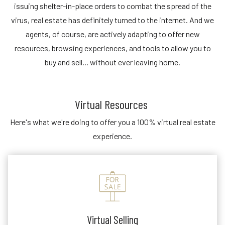
issuing shelter-in-place orders to combat the spread of the
virus, real estate has definitely turned to the internet. And we
agents, of course, are actively adapting to offer new
resources, browsing experiences, and tools to allow you to
buy and sell... without ever leaving home.
Virtual Resources
Here's what we're doing to offer you a 100% virtual real estate
experience.
Virtual Selling