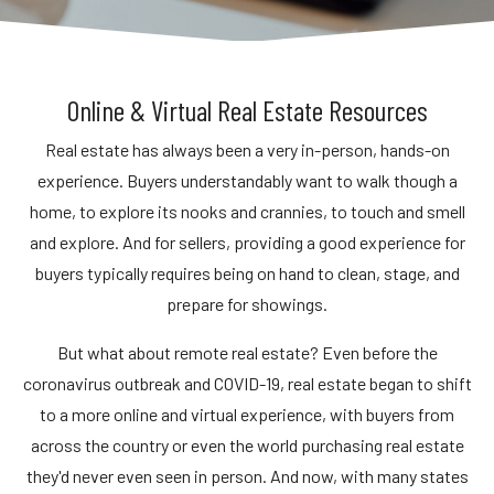
Online & Virtual Real Estate Resources
Real estate has always been a very in-person, hands-on
experience. Buyers understandably want to walk though a
home, to explore its nooks and crannies, to touch and smell
and explore. And for sellers, providing a good experience for
buyers typically requires being on hand to clean, stage, and
prepare for showings.
But what about remote real estate? Even before the
coronavirus outbreak and COVID-19, real estate began to shift
to a more online and virtual experience, with buyers from
across the country or even the world purchasing real estate
they'd never even seen in person. And now, with many states