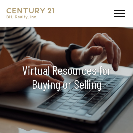
Open main menu
Virtual Resources for
Buying or Selling