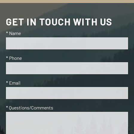
GET IN TOUCH WITH US
* Name
* Phone
* Email
* Questions/Comments