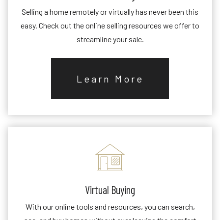
Selling a home remotely or virtually has never been this
easy. Check out the online selling resources we offer to
streamline your sale.
Learn More
Virtual Buying
With our online tools and resources, you can search,