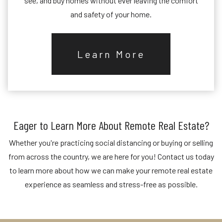
see, and buy homes without ever leaving the comfort
and safety of your home.
Learn More
Eager to Learn More About Remote Real Estate?
Whether you're practicing social distancing or buying or selling
from across the country, we are here for you! Contact us today
to learn more about how we can make your remote real estate
experience as seamless and stress-free as possible.