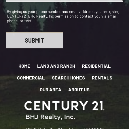
By giving us your phone number and email address, you are giving
CENTURY21 BHJ Realty, Inc permission to contact you via email,
phone, or text.
HOME
LAND AND RANCH
RESIDENTIAL
COMMERCIAL
SEARCH HOMES
RENTALS
OUR AREA
ABOUT US