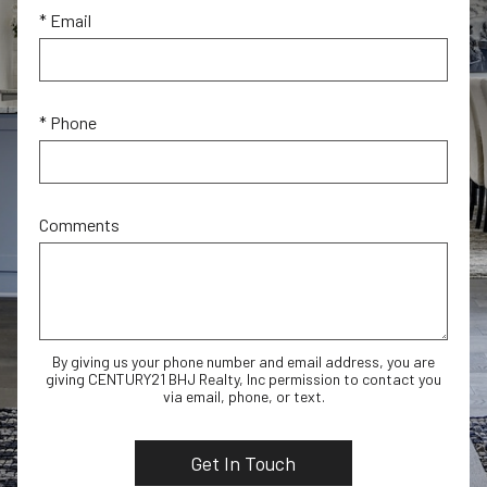
* Email
* Phone
Comments
By giving us your phone number and email address, you are
giving CENTURY21 BHJ Realty, Inc permission to contact you
via email, phone, or text.