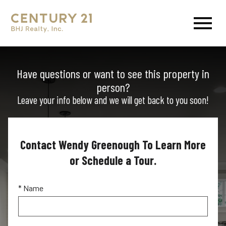
Open main menu
Have questions or want to see this property in
person?
Leave your info below and we will get back to you soon!
Contact Wendy Greenough To Learn More
or Schedule a Tour.
* Name