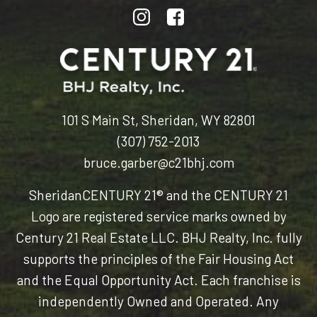
101 S Main St, Sheridan, WY 82801
(307) 752-2013
bruce.garber@c21bhj.com
Sheridan
CENTURY 21® and the CENTURY 21
Logo are registered service marks owned by
Century 21 Real Estate LLC. BHJ Realty, Inc. fully
supports the principles of the Fair Housing Act
and the Equal Opportunity Act. Each franchise is
independently Owned and Operated. Any