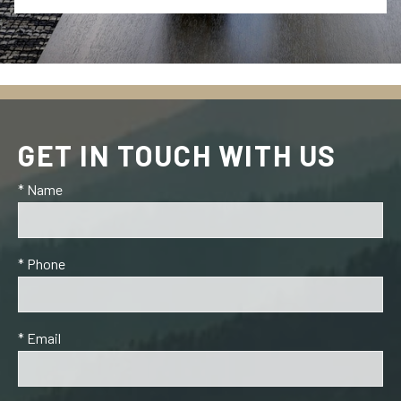
GET IN TOUCH WITH US
* Name
* Phone
* Email