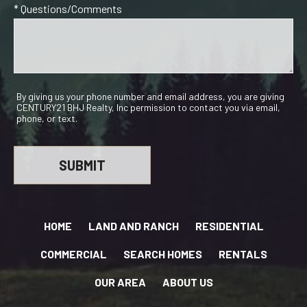
* Questions/Comments
By giving us your phone number and email address, you are giving
CENTURY21 BHJ Realty, Inc permission to contact you via email,
phone, or text.
HOME
LAND AND RANCH
RESIDENTIAL
COMMERCIAL
SEARCH HOMES
RENTALS
OUR AREA
ABOUT US