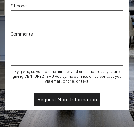
* Phone
Comments
By giving us your phone number and email address, you are
giving CENTURY21 BHJ Realty, Inc permission to contact you
via email, phone, or text.