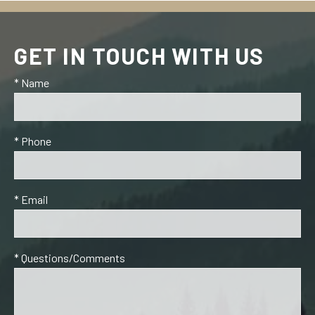
GET IN TOUCH WITH US
* Name
* Phone
* Email
* Questions/Comments