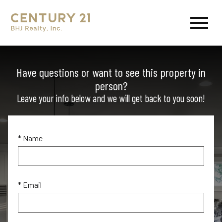
Open main menu
Have questions or want to see this property in
person?
Leave your info below and we will get back to you soon!
* Name
* Email