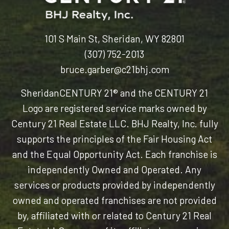
101 S Main St, Sheridan, WY 82801
(307) 752-2013
bruce.garber@c21bhj.com
Sheridan
CENTURY 21® and the CENTURY 21
Logo are registered service marks owned by
Century 21 Real Estate LLC. BHJ Realty, Inc. fully
supports the principles of the Fair Housing Act
and the Equal Opportunity Act. Each franchise is
independently Owned and Operated. Any
services or products provided by independently
owned and operated franchises are not provided
by, affiliated with or related to Century 21 Real