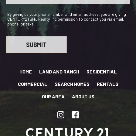
By giving us your phone number and email address, you are giving
CENTURY21 BHJ Realty, Inc permission to contact you via email,
phone, or text.
HOME
LAND AND RANCH
RESIDENTIAL
COMMERCIAL
SEARCH HOMES
RENTALS
OUR AREA
ABOUT US