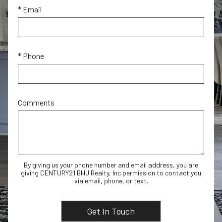
* Email
* Phone
Comments
By giving us your phone number and email address, you are
giving CENTURY21 BHJ Realty, Inc permission to contact you
via email, phone, or text.