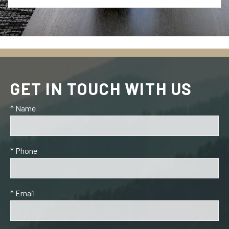
GET IN TOUCH WITH US
* Name
* Phone
* Email