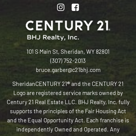
101 S Main St, Sheridan, WY 82801
(307) 752-2013
bruce.garber@c21bhj.com
Sheridan
CENTURY 21® and the CENTURY 21
Logo are registered service marks owned by
Century 21 Real Estate LLC. BHJ Realty, Inc. fully
supports the principles of the Fair Housing Act
and the Equal Opportunity Act. Each franchise is
independently Owned and Operated. Any