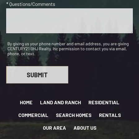
* Questions/Comments
By giving us your phone number and email address, you are giving
CENTURY21 BHJ Realty, Inc permission to contact you via email,
phone, or text.
HOME
LAND AND RANCH
RESIDENTIAL
COMMERCIAL
SEARCH HOMES
RENTALS
OUR AREA
ABOUT US