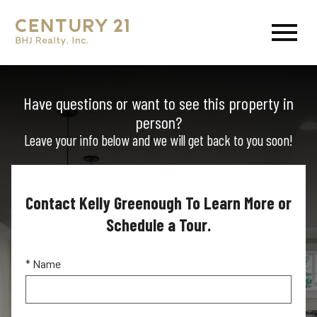
Open main menu
Have questions or want to see this property in
person?
Leave your info below and we will get back to you soon!
Contact Kelly Greenough To Learn More or
Schedule a Tour.
* Name