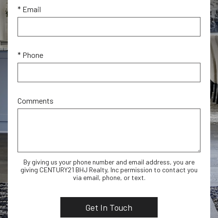
* Email
* Phone
Comments
By giving us your phone number and email address, you are
giving CENTURY21 BHJ Realty, Inc permission to contact you
via email, phone, or text.