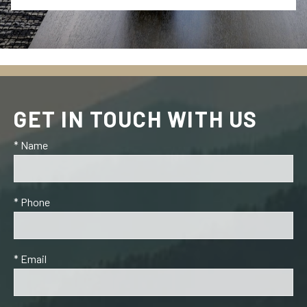
GET IN TOUCH WITH US
* Name
* Phone
* Email