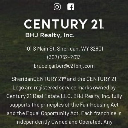
101 S Main St, Sheridan, WY 82801
(307) 752-2013
bruce.garber@c21bhj.com
Sheridan
CENTURY 21® and the CENTURY 21
Logo are registered service marks owned by
Century 21 Real Estate LLC. BHJ Realty, Inc. fully
supports the principles of the Fair Housing Act
and the Equal Opportunity Act. Each franchise is
independently Owned and Operated. Any