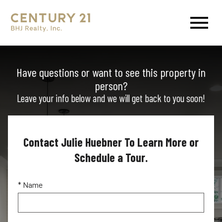
Open main menu
Have questions or want to see this property in
person?
Leave your info below and we will get back to you soon!
Contact Julie Huebner To Learn More or
Schedule a Tour.
* Name