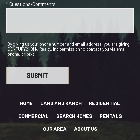
* Questions/Comments
By giving us your phone number and email address, you are giving
CENTURY21 BHJ Realty, Inc permission to contact you via email,
phone, or text.
HOME
LAND AND RANCH
RESIDENTIAL
COMMERCIAL
SEARCH HOMES
RENTALS
OUR AREA
ABOUT US