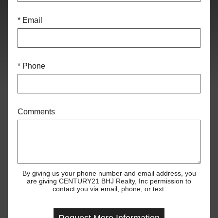
* Email
* Phone
Comments
By giving us your phone number and email address, you
are giving CENTURY21 BHJ Realty, Inc permission to
contact you via email, phone, or text.