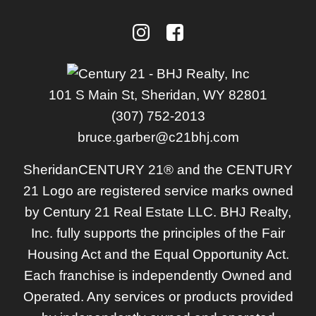
101 S Main St, Sheridan, WY 82801
(307) 752-2013
bruce.garber@c21bhj.com
Sheridan
CENTURY 21® and the CENTURY
21 Logo are registered service marks owned
by Century 21 Real Estate LLC. BHJ Realty,
Inc. fully supports the principles of the Fair
Housing Act and the Equal Opportunity Act.
Each franchise is independently Owned and
Operated. Any services or products provided