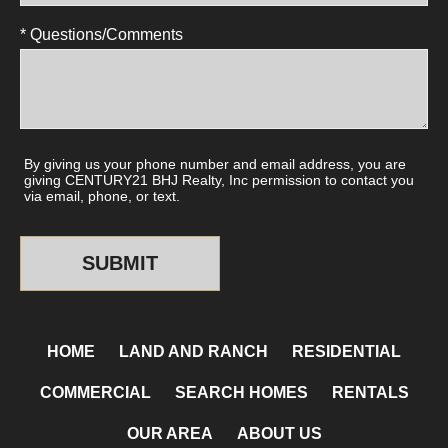
* Questions/Comments
By giving us your phone number and email address, you are
giving CENTURY21 BHJ Realty, Inc permission to contact you
via email, phone, or text.
HOME
LAND AND RANCH
RESIDENTIAL
COMMERCIAL
SEARCH HOMES
RENTALS
OUR AREA
ABOUT US