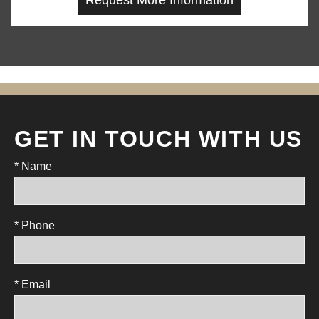
GET IN TOUCH WITH US
* Name
* Phone
* Email