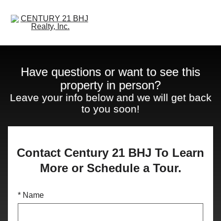
Open main menu
Have questions or want to see this
property in person?
Leave your info below and we will get back
to you soon!
Contact Century 21 BHJ To Learn
More or Schedule a Tour.
* Name