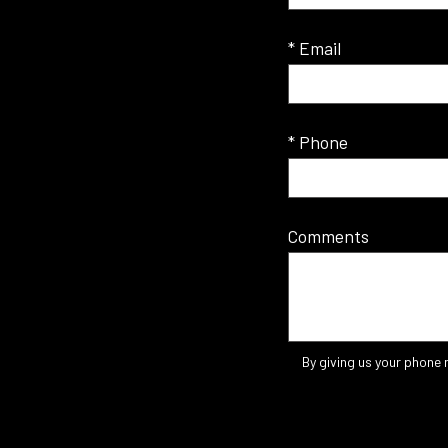
* Email
* Phone
Comments
By giving us your phone