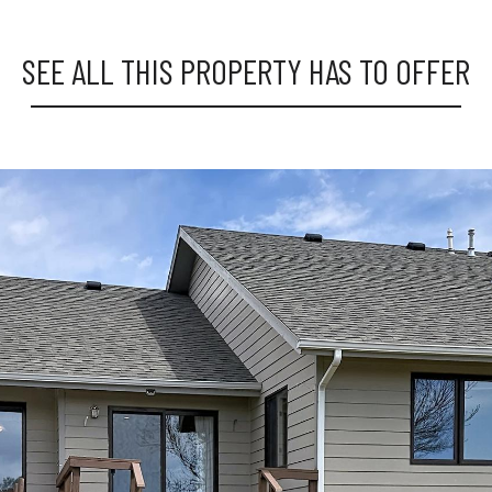
SEE ALL THIS PROPERTY HAS TO OFFER