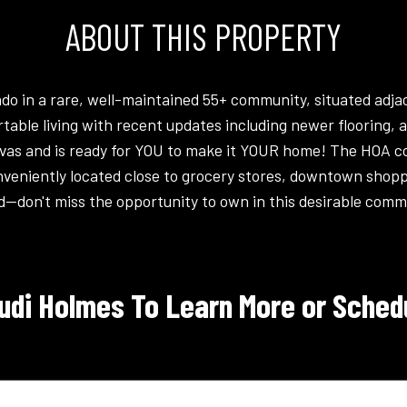
ABOUT THIS PROPERTY
 in a rare, well-maintained 55+ community, situated adjace
rtable living with recent updates including newer flooring,
vas and is ready for YOU to make it YOUR home! The HOA co
veniently located close to grocery stores, downtown shoppi
d--don't miss the opportunity to own in this desirable commu
udi Holmes To Learn More or Schedu