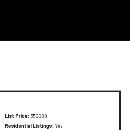
List Price:
359000
Residential Listings:
Yes