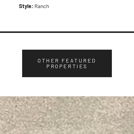
Style:
Ranch
OTHER FEATURED
PROPERTIES