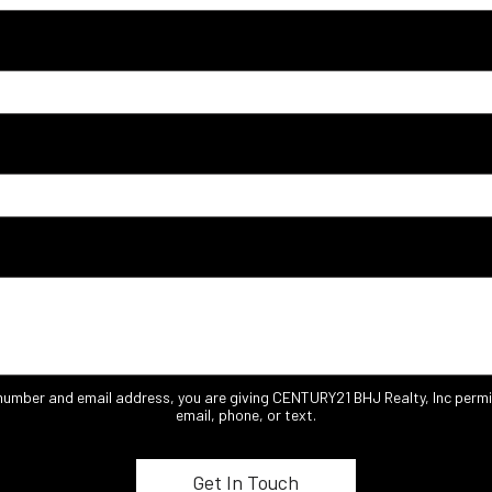
 number and email address, you are giving CENTURY21 BHJ Realty, Inc permi
email, phone, or text.