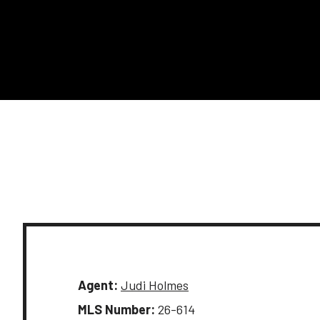
Agent:
Judi Holmes
MLS Number:
26-614