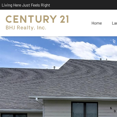
Living Here Just Feels Right
Home
La