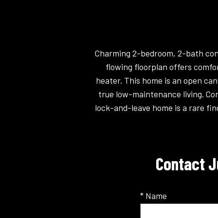
Charming 2-bedroom, 2-bath condo
flowing floorplan offers comfo
heater. This home is an open can
true low-maintenance living. Con
lock-and-leave home is a rare fin
Contact J
* Name