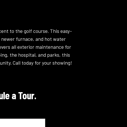
nt to the golf course. This easy-
 a newer furnace, and hot water
vers all exterior maintenance for
ng, the hospital, and parks, this
nity. Call today for your showing!
le a Tour.