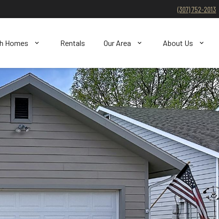
(307) 752-2013
ch Homes
Rentals
Our Area
About Us