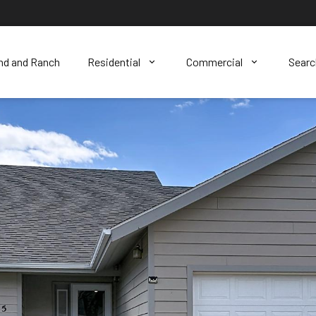
nd and Ranch
Residential
Commercial
Sear