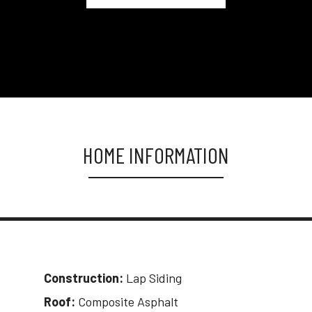
HOME INFORMATION
Construction:
Lap Siding
Roof:
Composite Asphalt