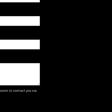
ssion to contact you via