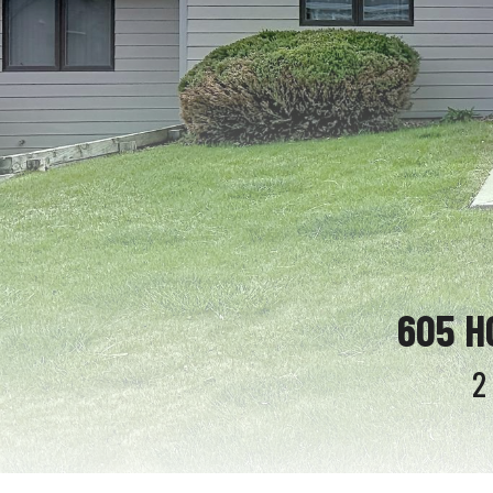
605 H
2