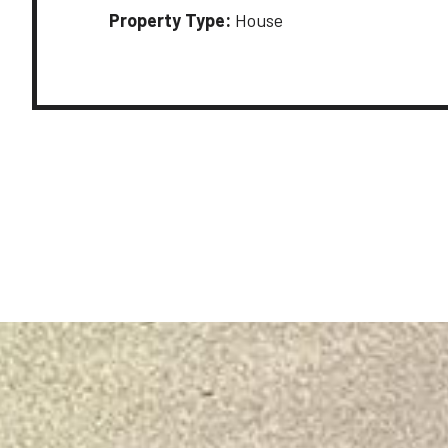
Property Type:
House