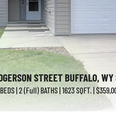
OGERSON STREET BUFFALO, WY
 BEDS
| 2 (Full)
BATHS
| 1623
SQFT.
| $359,0