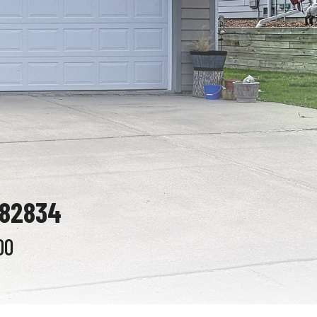
 82834
00