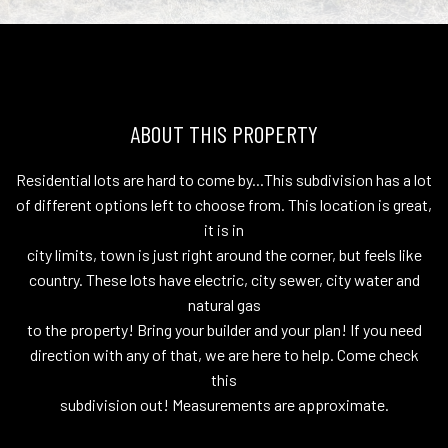
ABOUT THIS PROPERTY
Residential lots are hard to come by...This subdivision has a lot
of different options left to choose from. This location is great,
it is in
city limits, town is just right around the corner, but feels like
country. These lots have electric, city sewer, city water and
natural gas
to the property! Bring your builder and your plan! If you need
direction with any of that, we are here to help. Come check
this
subdivision out! Measurements are approximate.