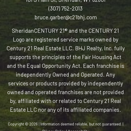
(307) 752-2013
bruce.garber@c21bhj.com
Sheridan
CENTURY 21® and the CENTURY 21
Logo are registered service marks owned by
Century 21 Real Estate LLC. BHJ Realty, Inc. fully
supports the principles of the Fair Housing Act
and the Equal Opportunity Act. Each franchise is
independently Owned and Operated. Any
services or products provided by independently
owned and operated franchises are not provided
by, affiliated with or related to Century 21 Real
Estate LLC nor any of its affiliated companies.
Copyright © 2026 | Information deemed reliable, but not guaranteed. |