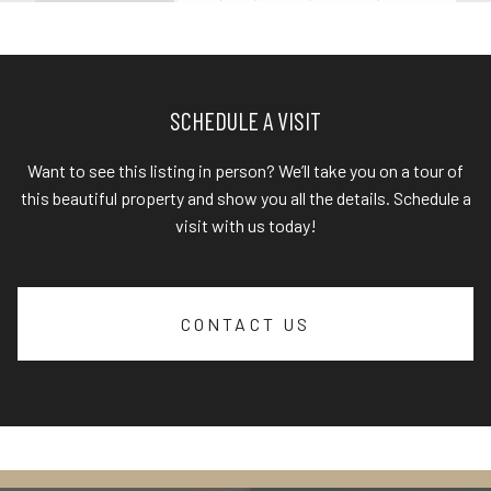
SCHEDULE A VISIT
Want to see this listing in person? We’ll take you on a tour of
this beautiful property and show you all the details. Schedule a
visit with us today!
CONTACT US