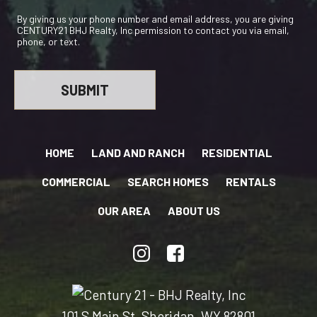
By giving us your phone number and email address, you are giving
CENTURY21 BHJ Realty, Inc permission to contact you via email,
phone, or text.
HOME
LAND AND RANCH
RESIDENTIAL
COMMERCIAL
SEARCH HOMES
RENTALS
OUR AREA
ABOUT US
101 S Main St, Sheridan, WY 82801