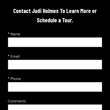
Contact Judi Holmes To Learn More or
Schedule a Tour.
* Name
* Email
* Phone
Comments