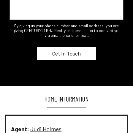
By giving us your phone number and email address, you are
giving CENTURY21 BHJ Realty, Inc permission to contact you
via email, phone, or text.
HOME INFORMATION
Agent:
Judi Holmes