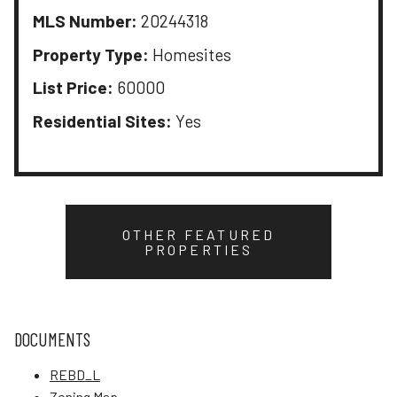
MLS Number:
20244318
Property Type:
Homesites
List Price:
60000
Residential Sites:
Yes
OTHER FEATURED
PROPERTIES
DOCUMENTS
REBD_L
Zoning Map