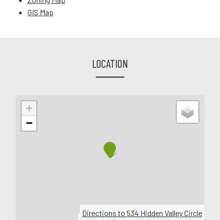
GIS Map
LOCATION
+
−
Directions to 534 Hidden Valley Circle
Leaflet
| ©
MapTiler
©
OpenStreetMap contributors