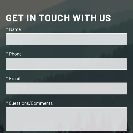
GET IN TOUCH WITH US
* Name
* Phone
* Email
* Questions/Comments