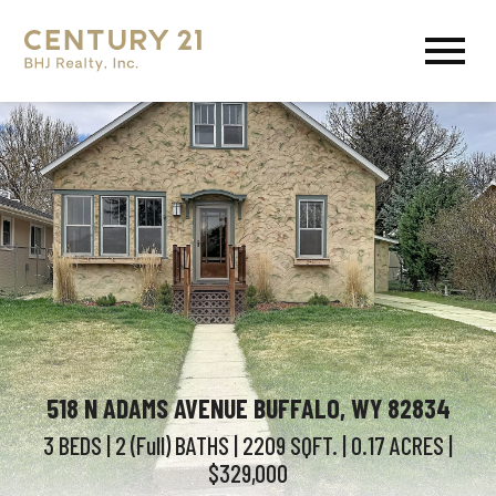
Open main menu
518 N ADAMS AVENUE BUFFALO, WY 82834
3 BEDS
| 2 (Full)
BATHS
| 2209
SQFT.
| 0.17
ACRES
|
$329,000