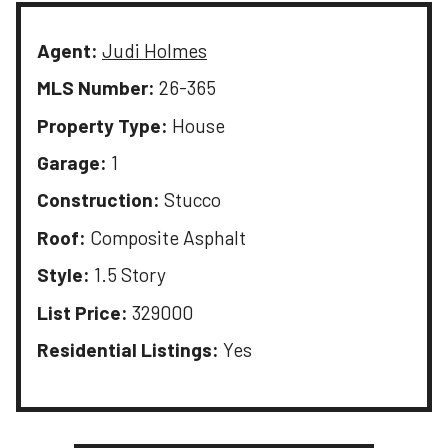
Agent:
Judi Holmes
MLS Number:
26-365
Property Type:
House
Garage:
1
Construction:
Stucco
Roof:
Composite Asphalt
Style:
1.5 Story
List Price:
329000
Residential Listings:
Yes