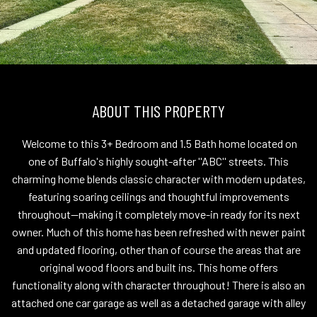
ABOUT THIS PROPERTY
Welcome to this 3+ Bedroom and 1.5 Bath home located on
one of Buffalo's highly sought-after ''ABC'' streets. This
charming home blends classic character with modern updates,
featuring soaring ceilings and thoughtful improvements
throughout--making it completely move-in ready for its next
owner. Much of this home has been refreshed with newer paint
and updated flooring, other than of course the areas that are
original wood floors and built ins. This home offers
functionality along with character throughout! There is also an
attached one car garage as well as a detached garage with alley