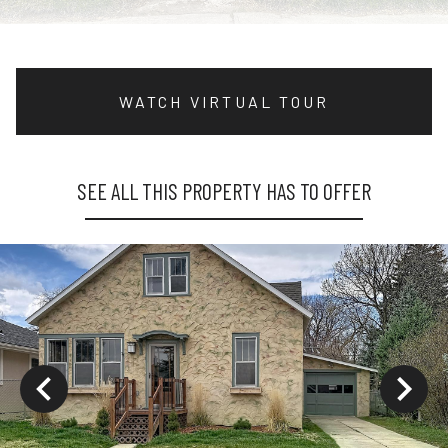
WATCH VIRTUAL TOUR
SEE ALL THIS PROPERTY HAS TO OFFER
ys to move to new slide.