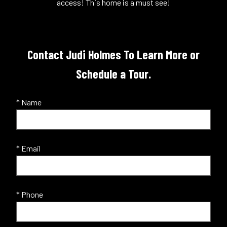
access! This home is a must see!
Contact Judi Holmes To Learn More or
Schedule a Tour.
* Name
* Email
* Phone