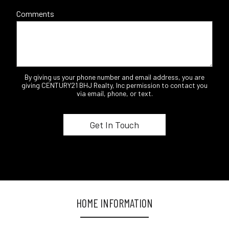
Comments
By giving us your phone number and email address, you are
giving CENTURY21 BHJ Realty, Inc permission to contact you
via email, phone, or text.
HOME INFORMATION