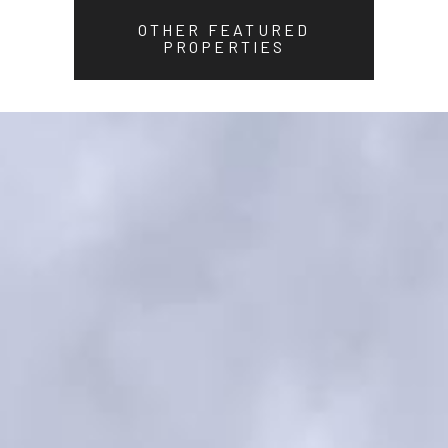
OTHER FEATURED
PROPERTIES