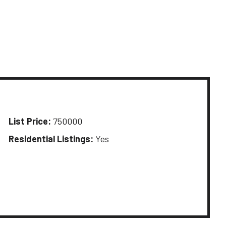
List Price:
750000
Residential Listings:
Yes