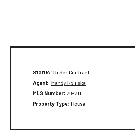
Status:
Under Contract
Agent:
Mandy Koltiska
MLS Number:
26-211
Property Type:
House