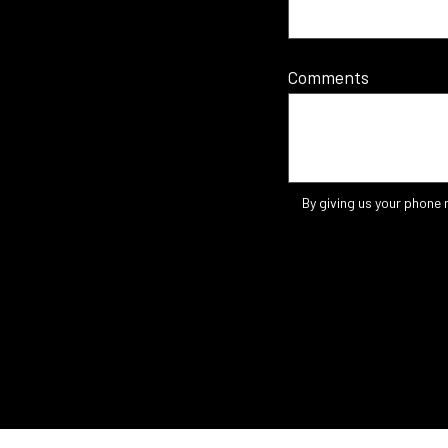
Comments
By giving us your phone