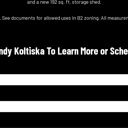
and a new 192 sq. ft. storage shed.
. See documents for allowed uses in B2 zoning. All measur
dy Koltiska To Learn More or Sche