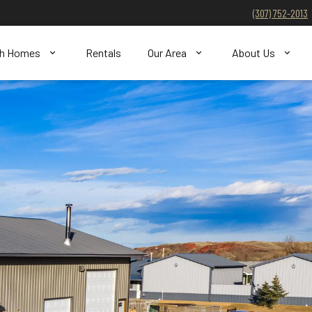
(307) 752-2013
ch Homes
Rentals
Our Area
About Us