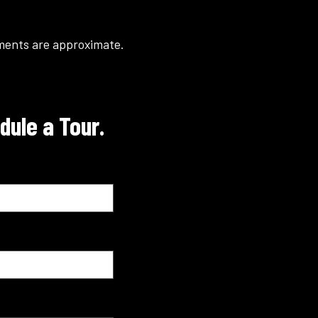
ements are approximate.
dule a Tour.