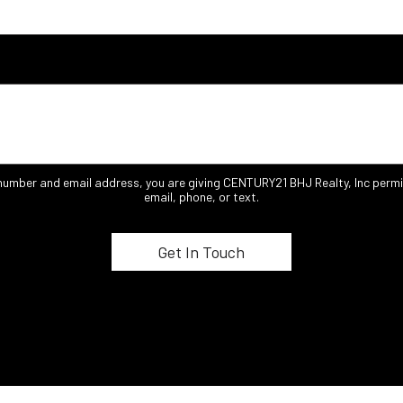
 number and email address, you are giving CENTURY21 BHJ Realty, Inc permi
email, phone, or text.