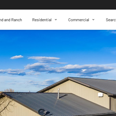
nd and Ranch
Residential
Commercial
Sear