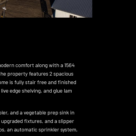
 modern comfort along with a 1564
, the property features 2 spacious
 is fully stair free and finished
 live edge shelving, and glue lam
er, and a vegetable prep sink in
 upgraded fixtures, and a slipper
os, an automatic sprinkler system,