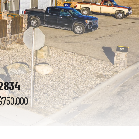
82834
$750,000