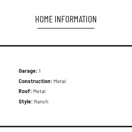
HOME INFORMATION
Garage:
1
Construction:
Metal
Roof:
Metal
Style:
Ranch