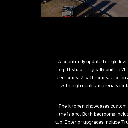
A beautifully updated single lev
sq. ft shop. Originally built in 
bedrooms, 2 bathrooms, plus an a
with high quality materials incl
The kitchen showcases custom ca
the island. Both bedrooms includ
tub. Exterior upgrades include Tr