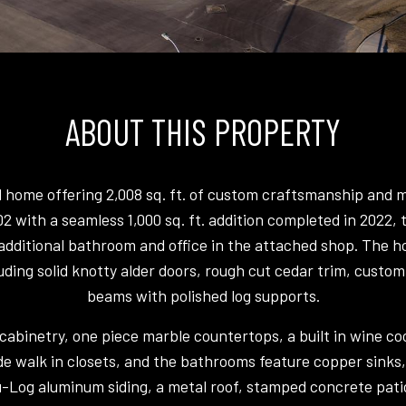
ABOUT THIS PROPERTY
el home offering 2,008 sq. ft. of custom craftsmanship and
2002 with a seamless 1,000 sq. ft. addition completed in 2022
dditional bathroom and office in the attached shop. The home
uding solid knotty alder doors, rough cut cedar trim, custom
beams with polished log supports.
binetry, one piece marble countertops, a built in wine cool
e walk in closets, and the bathrooms feature copper sinks,
u-Log aluminum siding, a metal roof, stamped concrete pati