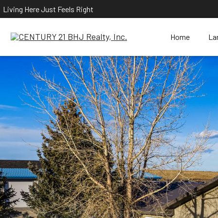
Living Here Just Feels Right
Home
La