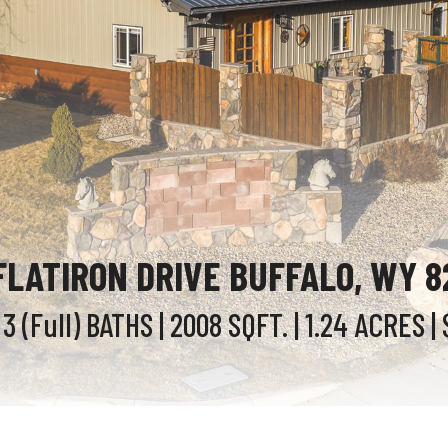
FLATIRON DRIVE BUFFALO, WY 
 3 (Full)
BATHS
| 2008
SQFT.
| 1.24
ACRES
| 