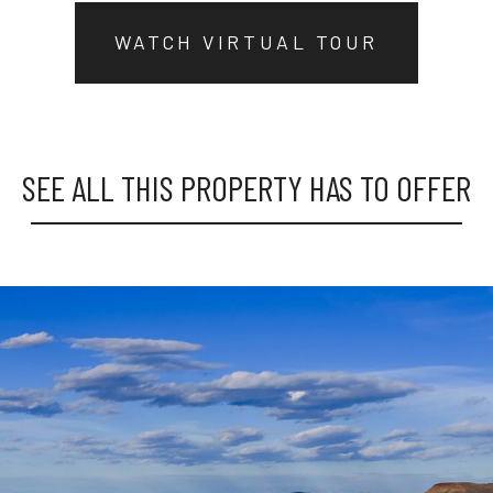
WATCH VIRTUAL TOUR
SEE ALL THIS PROPERTY HAS TO OFFER