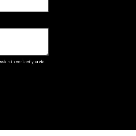
ssion to contact you via