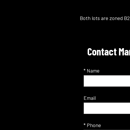
Both lots are zoned B2
Contact Man
* Name
Email
* Phone