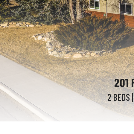
201 
2 BEDS
|