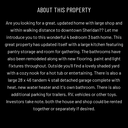
ABOUT THIS PROPERTY
Are you looking for a great, updated home with large shop and
within walking distance to downtown Sheridan?? Let me
introduce you to this wonderful 4 bedroom 3 bath home. This
great property has updated itself with a large kitchen featuring
pantry storage and room for gathering. The bathrooms have
also been remodeled along with new flooring, paint and light
fixtures throughout. Outside you'll find a lovely shaded yard
with a cozy nook for a hot tub or entertaining. There is also a
large 28 x 46 tandem 4 stall detached garage complete with
heat, new water heater and it's own bathroom. There is also
additional parking for trailers, RV, vehicles or other toys.
Investors take note, both the house and shop could be rented
together or separately if desired.