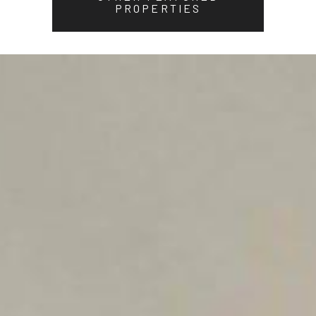
PROPERTIES