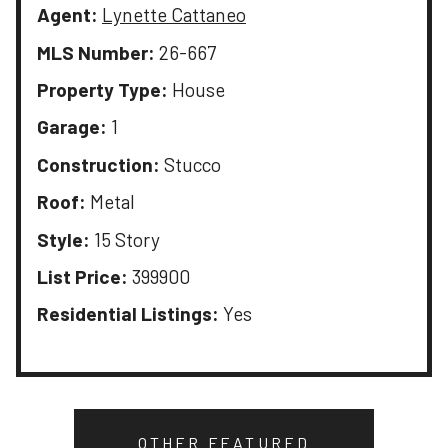
Agent:
Lynette Cattaneo
MLS Number:
26-667
Property Type:
House
Garage:
1
Construction:
Stucco
Roof:
Metal
Style:
15 Story
List Price:
399900
Residential Listings:
Yes
OTHER FEATURED