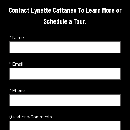
Contact Lynette Cattaneo To Learn More or
Schedule a Tour.
* Name
* Email
* Phone
Questions/Comments