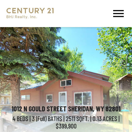
Open main menu
1012 N GOULD STREET SHERIDAN, WY 82801
4 BEDS
| 3 (Full)
BATHS
| 2511
SQFT.
| 0.13
ACRES
|
$399,900