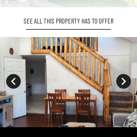
SEE ALL THIS PROPERTY HAS TO OFFER
ys to move to new slide.