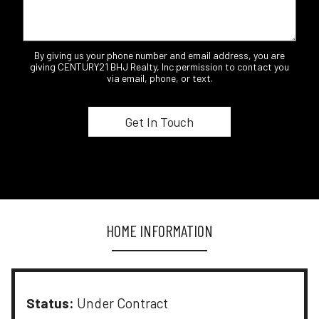
By giving us your phone number and email address, you are
giving CENTURY21 BHJ Realty, Inc permission to contact you
via email, phone, or text.
HOME INFORMATION
Status:
Under Contract