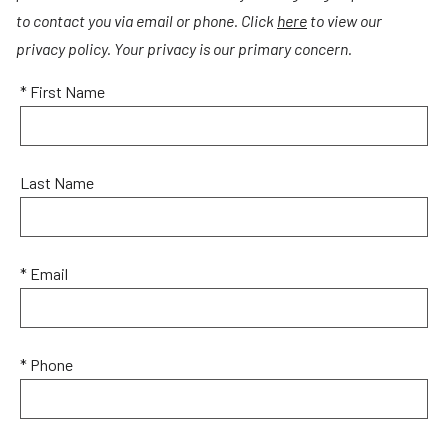
to contact you via email or phone. Click
here
to view our
privacy policy. Your privacy is our primary concern.
* First Name
Last Name
* Email
* Phone