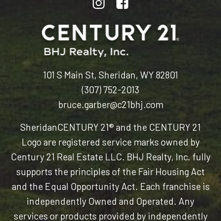
101 S Main St, Sheridan, WY 82801
(307) 752-2013
bruce.garber@c21bhj.com
Sheridan
CENTURY 21® and the CENTURY 21
Logo are registered service marks owned by
Century 21 Real Estate LLC. BHJ Realty, Inc. fully
supports the principles of the Fair Housing Act
and the Equal Opportunity Act. Each franchise is
independently Owned and Operated. Any
services or products provided by independently