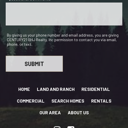
By giving us your phone number and email address, you are giving
CENTURY21 BHJ Realty, Inc permission to contact you via email,
phone, or text.
HOME
LAND AND RANCH
RESIDENTIAL
COMMERCIAL
SEARCH HOMES
RENTALS
OUR AREA
ABOUT US