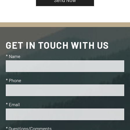
GET IN TOUCH WITH US
* Name
* Phone
* Email
* Questions/Comments