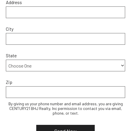
Address
City
State
Zip
By giving us your phone number and email address, you are giving
CENTURY21 BHJ Realty, Inc permission to contact you via email,
phone, or text.