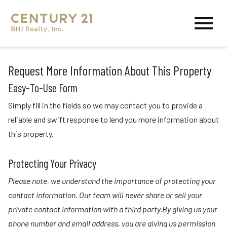
Open main menu
Request More Information About This Property
Easy-To-Use Form
Simply fill in the fields so we may contact you to provide a
reliable and swift response to lend you more information about
this property.
Protecting Your Privacy
Please note, we understand the importance of protecting your
contact information. Our team will never share or sell your
private contact information with a third party.By giving us your
phone number and email address, you are giving us permission