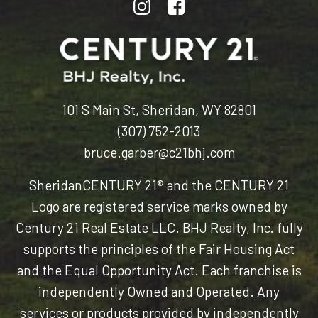
101 S Main St, Sheridan, WY 82801
(307) 752-2013
bruce.garber@c21bhj.com
Sheridan
CENTURY 21® and the CENTURY 21
Logo are registered service marks owned by
Century 21 Real Estate LLC. BHJ Realty, Inc. fully
supports the principles of the Fair Housing Act
and the Equal Opportunity Act. Each franchise is
independently Owned and Operated. Any
services or products provided by independently