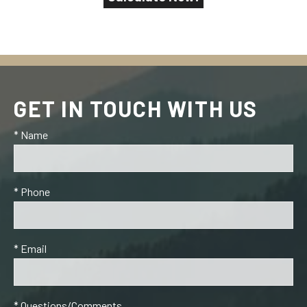
GET IN TOUCH WITH US
* Name
* Phone
* Email
* Questions/Comments