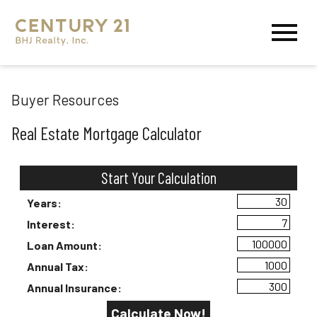
Open main menu
Buyer Resources
Real Estate Mortgage Calculator
Start Your Calculation
Start Your Calculation
Years:
Interest:
Loan Amount:
Annual Tax:
Annual Insurance: