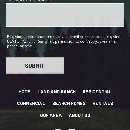
By giving us your phone number and email address, you are giving
CENTURY21 BHJ Realty, Inc permission to contact you via email,
phone, or text.
HOME
LAND AND RANCH
RESIDENTIAL
COMMERCIAL
SEARCH HOMES
RENTALS
OUR AREA
ABOUT US