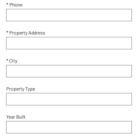
* Phone
* Property Address
* City
Property Type
Year Built