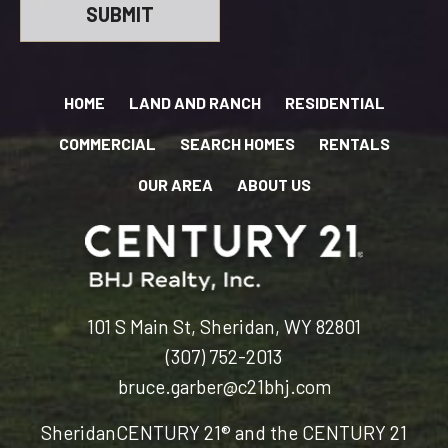
HOME
LAND AND RANCH
RESIDENTIAL
COMMERCIAL
SEARCH HOMES
RENTALS
OUR AREA
ABOUT US
101 S Main St, Sheridan, WY 82801
(307) 752-2013
bruce.garber@c21bhj.com
Sheridan
CENTURY 21® and the CENTURY 21