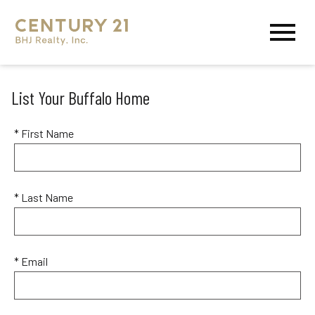
Open main menu
List Your Buffalo Home
* First Name
* Last Name
* Email