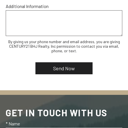
Additional Information
By giving us your phone number and email address, you are giving
CENTURY21 BHJ Realty, Inc permission to contact you via email,
phone, or text.
GET IN TOUCH WITH US
* Name