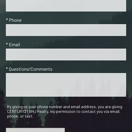
* Phone
* Email
* Questions/Comments
By giving us your phone number and email address, you are giving
CENTURY21 BHJ Realty, Inc permission to contact you via email,
phone, or text.