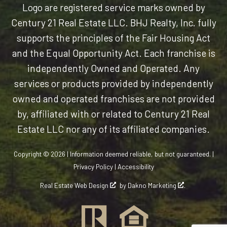
Logo are registered service marks owned by
Century 21 Real Estate LLC. BHJ Realty, Inc. fully
supports the principles of the Fair Housing Act
and the Equal Opportunity Act. Each franchise is
independently Owned and Operated. Any
services or products provided by independently
owned and operated franchises are not provided
by, affiliated with or related to Century 21 Real
Estate LLC nor any of its affiliated companies.
Copyright © 2026 | Information deemed reliable, but not guaranteed. |
Privacy Policy
|
Accessibility
Real Estate Web Design
by
Dakno Marketing
.