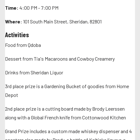
Time:
4:00 PM - 7:00 PM
Where
: 101 South Main Street, Sheridan, 82801
Activities
Food from Qdoba
Dessert from Tia's Macaroons and Cowboy Creamery
Drinks from Sheridan Liquor
3rd place prize is a Gardening Bucket of goodies from Home
Depot
2nd place prize is a cutting board made by Brody Leerssen
along with a Global French knife from Cottonwood Kitchen
Grand Prize includes a custom made whiskey dispenser and 4
coasters also made by Brody, a bottle of Koltiska liqueur, a