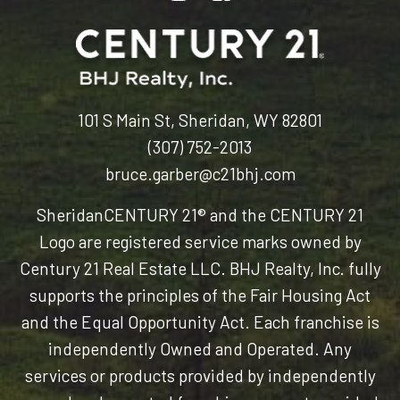
101 S Main St, Sheridan, WY 82801
(307) 752-2013
bruce.garber@c21bhj.com
Sheridan
CENTURY 21® and the CENTURY 21
Logo are registered service marks owned by
Century 21 Real Estate LLC. BHJ Realty, Inc. fully
supports the principles of the Fair Housing Act
and the Equal Opportunity Act. Each franchise is
independently Owned and Operated. Any
services or products provided by independently