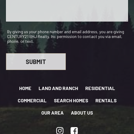
By giving us your phone number and email address, you are giving
CENTURY21 BHJ Realty, Inc permission to contact you via email,
phone, or text.
HOME
LAND AND RANCH
RESIDENTIAL
COMMERCIAL
SEARCH HOMES
RENTALS
OUR AREA
ABOUT US