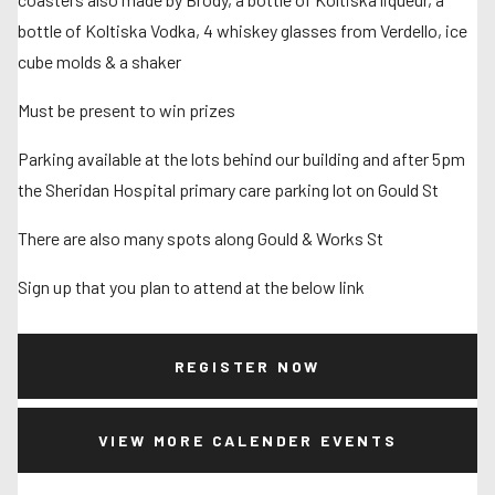
bottle of Koltiska Vodka, 4 whiskey glasses from Verdello, ice
cube molds & a shaker
Must be present to win prizes
Parking available at the lots behind our building and after 5pm
the Sheridan Hospital primary care parking lot on Gould St
There are also many spots along Gould & Works St
Sign up that you plan to attend at the below link
REGISTER NOW
VIEW MORE CALENDER EVENTS