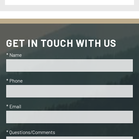
GET IN TOUCH WITH US
* Name
* Phone
* Email
* Questions/Comments