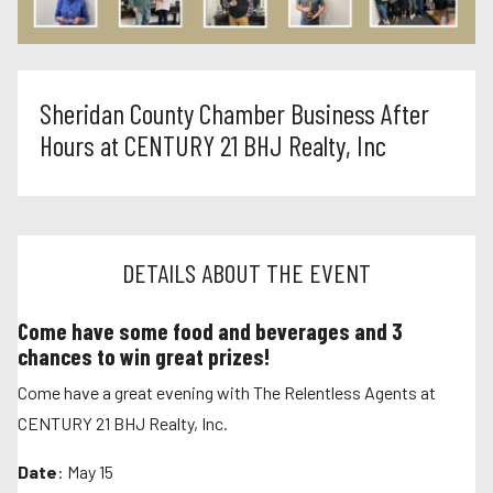
Sheridan County Chamber Business After
Hours at CENTURY 21 BHJ Realty, Inc
DETAILS ABOUT THE EVENT
Come have some food and beverages and 3
chances to win great prizes!
Come have a great evening with The Relentless Agents at
CENTURY 21 BHJ Realty, Inc.
Date
: May 15