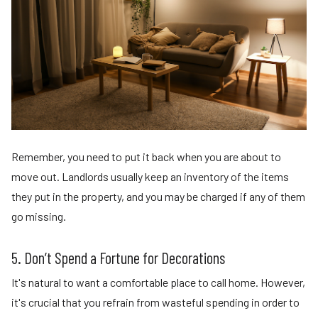
Remember, you need to put it back when you are about to
move out. Landlords usually keep an inventory of the items
they put in the property, and you may be charged if any of them
go missing.
5. Don’t Spend a Fortune for Decorations
It's natural to want a comfortable place to call home. However,
it's crucial that you refrain from wasteful spending in order to