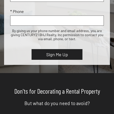
* Phone
By giving us your phone number and email address, you are
giving CENTURY21 BHJ Realty, Inc permission to contact you
via email, phone, or text.
Don'ts for Decorating a Rental Property
But what do you need to avoid?