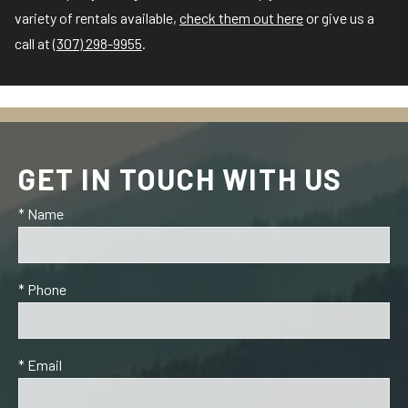
variety of rentals available,
check them out here
or give us a
call at
(307) 298-9955
.
GET IN TOUCH WITH US
* Name
* Phone
* Email