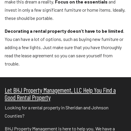
make this dream a reality.
Focus on the essentials
and
invest in only a few significant furniture or home items. Ideally,
these should be portable.
Decorating a rental property doesn’t have to be limited
.
You can have a lot of options, such as buying new furniture or
adding a few lights. Just make sure that you have thoroughly
read the lease agreement so you can save yourself from
trouble.
Let BHJ Property Management, LLC Help You Find a
Good Rental Property
Looking for a rental property in Sheridan and Johnson
Counties?
BHJ Property Management is here to help you. We have a