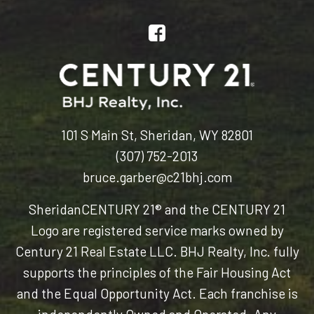
101 S Main St, Sheridan, WY 82801
(307) 752-2013
bruce.garber@c21bhj.com
Sheridan
CENTURY 21® and the CENTURY 21
Logo are registered service marks owned by
Century 21 Real Estate LLC. BHJ Realty, Inc. fully
supports the principles of the Fair Housing Act
and the Equal Opportunity Act. Each franchise is