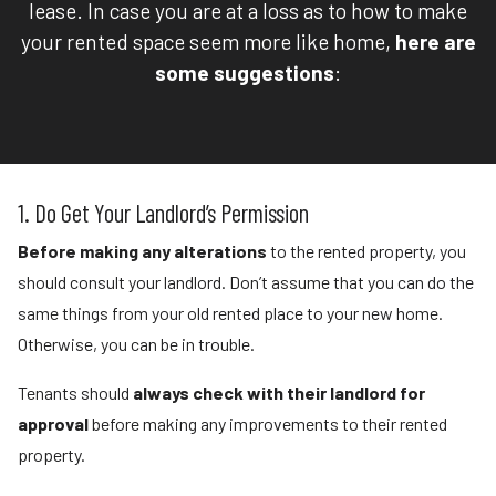
lease. In case you are at a loss as to how to make
your rented space seem more like home,
here are
some suggestions
:
1. Do Get Your Landlord’s Permission
Before making any alterations
to the rented property, you
should consult your landlord. Don’t assume that you can do the
same things from your old rented place to your new home.
Otherwise, you can be in trouble.
Tenants should
always check with their landlord for
approval
before making any improvements to their rented
property.