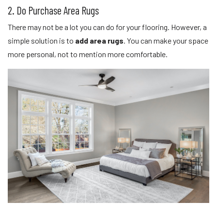
2. Do Purchase Area Rugs
There may not be a lot you can do for your flooring. However, a
simple solution is to
add area rugs
. You can make your space
more personal, not to mention more comfortable.