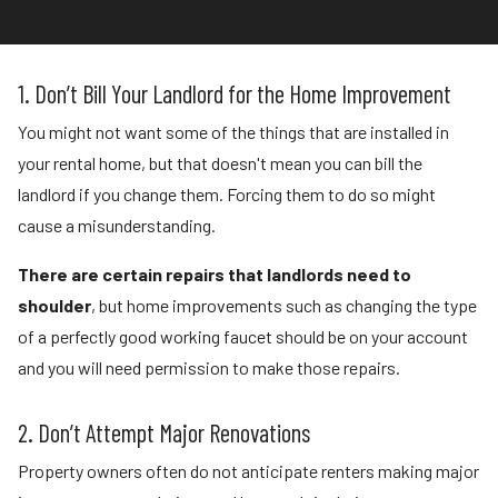
1. Don’t Bill Your Landlord for the Home Improvement
You might not want some of the things that are installed in
your rental home, but that doesn't mean you can bill the
landlord if you change them. Forcing them to do so might
cause a misunderstanding.
There are certain repairs that landlords need to
shoulder
, but home improvements such as changing the type
of a perfectly good working faucet should be on your account
and you will need permission to make those repairs.
2. Don’t Attempt Major Renovations
Property owners often do not anticipate renters making major