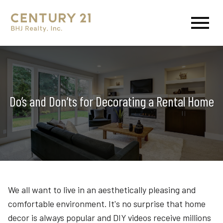
Open main menu
Do’s and Don’ts for Decorating a Rental Home
We all want to live in an aesthetically pleasing and
comfortable environment. It's no surprise that home
decor is always popular and DIY videos receive millions