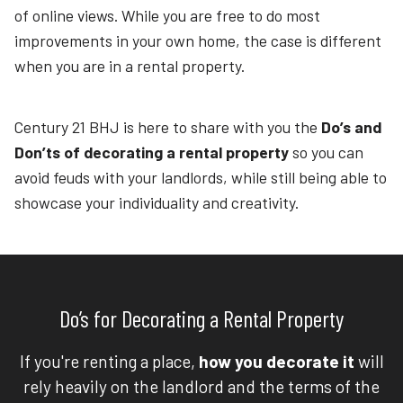
of online views. While you are free to do most
improvements in your own home, the case is different
when you are in a rental property.
Century 21 BHJ is here to share with you the
Do’s and
Don’ts of decorating a rental property
so you can
avoid feuds with your landlords, while still being able to
showcase your individuality and creativity.
Do’s for Decorating a Rental Property
If you're renting a place,
how you decorate it
will
rely heavily on the landlord and the terms of the