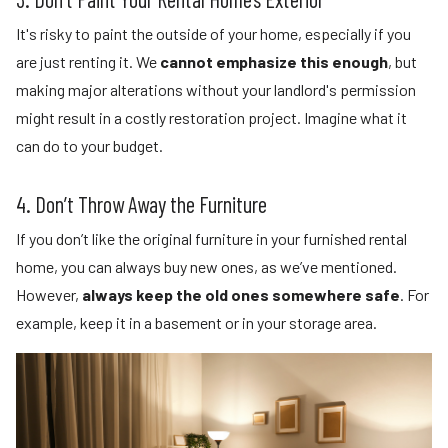
It's risky to paint the outside of your home, especially if you
are just renting it. We
cannot emphasize this enough
, but
making major alterations without your landlord's permission
might result in a costly restoration project. Imagine what it
can do to your budget.
4. Don’t Throw Away the Furniture
If you don’t like the original furniture in your furnished rental
home, you can always buy new ones, as we’ve mentioned.
However,
always keep the old ones somewhere safe
. For
example, keep it in a basement or in your storage area.