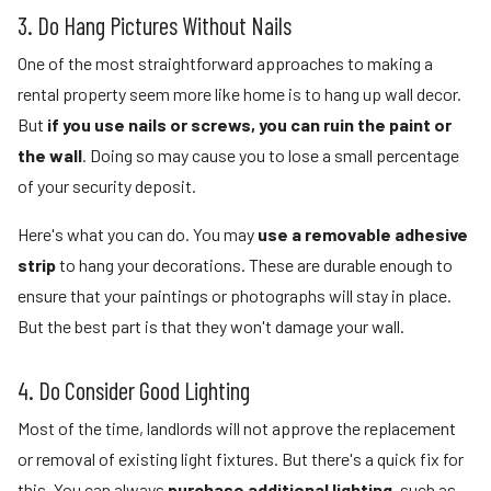
3. Do Hang Pictures Without Nails
One of the most straightforward approaches to making a
rental property seem more like home is to hang up wall decor.
But
if you use nails or screws, you can ruin the paint or
the wall
. Doing so may cause you to lose a small percentage
of your security deposit.
Here's what you can do. You may
use a removable adhesive
strip
to hang your decorations. These are durable enough to
ensure that your paintings or photographs will stay in place.
But the best part is that they won't damage your wall.
4. Do Consider Good Lighting
Most of the time, landlords will not approve the replacement
or removal of existing light fixtures. But there's a quick fix for
this. You can always
purchase additional lighting,
such as