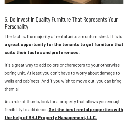
5. Do Invest in Quality Furniture That Represents Your
Personality
The fact is, the majority of rental units are unfurnished. This is
a great opportunity for the tenants to get furniture that
suits their tastes and preferences.
It's a great way to add colors or characters to your otherwise
boring unit. At least you don't have to worry about damage to
walls and cabinets. And if you wish to move out, you can bring
them all.
As a rule of thumb, look for a property that allows you enough
flexibility to add decor.
Get the best rental properties with
the help of BHJ Property Management, LLC.