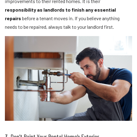
improvements to their rented homes. It is their
responsibility as landlords to finish any essential
repairs
before a tenant moves in. If you believe anything
needs to be repaired, always talk to your landlord first.
3. Don’t Paint Your Rental Home’s Exterior