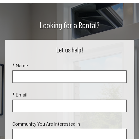
Looking for a Rental?
Let us help!
* Name
* Email
Community You Are Interested In