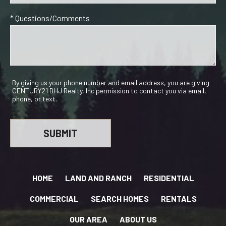
* Questions/Comments
By giving us your phone number and email address, you are giving
CENTURY21 BHJ Realty, Inc permission to contact you via email,
phone, or text.
HOME
LAND AND RANCH
RESIDENTIAL
COMMERCIAL
SEARCH HOMES
RENTALS
OUR AREA
ABOUT US