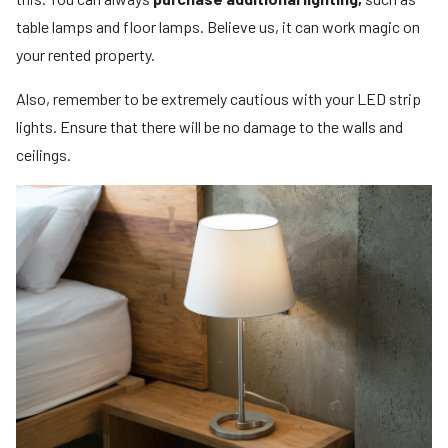
table lamps and floor lamps. Believe us, it can work magic on
your rented property.
Also, remember to be extremely cautious with your LED strip
lights. Ensure that there will be no damage to the walls and
ceilings.