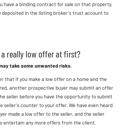
ou have a binding contract for sale on that property.
 deposited in the listing broker's trust account to
 a really low offer at first?
u may take some unwanted risks.
r that if you make a low offer on a home and the
ered, another prospective buyer may submit an offer
he seller before you have the opportunity to submit
e seller's counter to your offer. We have even heard
er made a low offer to the seller, and the seller
o entertain any more offers from the client.