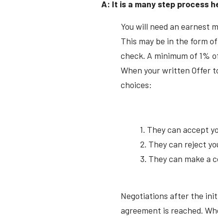
A: It is a many step process h
You will need an earnest 
This may be in the form of
check. A minimum of 1% of
When your written Offer to
choices:
1. They can accept yo
2. They can reject yo
3. They can make a c
Negotiations after the init
agreement is reached. When