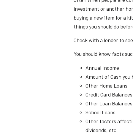
investment or another hom
buying a new item for a ki
things you should do befo
Check with a lender to see
You should know facts suc
Annual Income
Amount of Cash you 
Other Home Loans
Credit Card Balances
Other Loan Balances (
School Loans
Other factors affecti
dividends, etc.