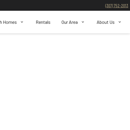
(307) 752-2013
ch Homes
Rentals
Our Area
About Us