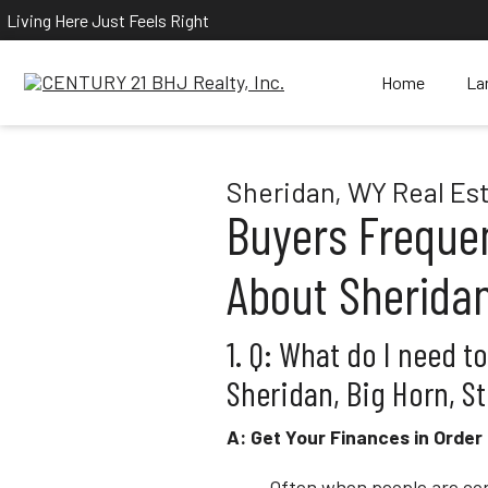
Living Here Just Feels Right
Home
La
Sheridan, WY Real Es
Buyers Freque
About Sheridan
1. Q: What do I need t
Sheridan, Big Horn, St
A: Get Your Finances in Order
Often when people are con