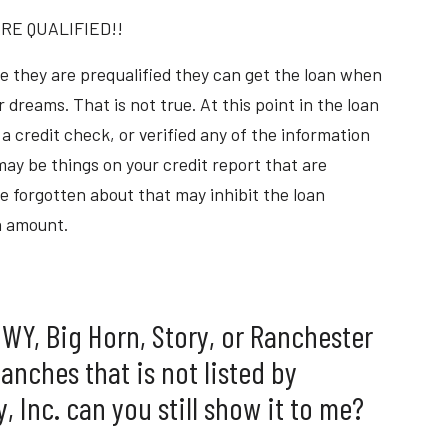
RE QUALIFIED!!
e they are prequalified they can get the loan when
 dreams. That is not true. At this point in the loan
a credit check, or verified any of the information
ay be things on your credit report that are
e forgotten about that may inhibit the loan
n amount.
n WY, Big Horn, Story, or Ranchester
Ranches that is not listed by
 Inc. can you still show it to me?