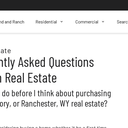
nd and Ranch
Residential
Commercial
Sear
tate
ntly Asked Questions
 Real Estate
o do before I think about purchasing
ory, or Ranchester, WY real estate?
sidering buying a home whether it be a first time