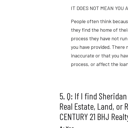
IT DOES NOT MEAN YOU A
People often think becaus
they find the home of their
process they have not run 
you have provided. There m
inaccurate or that you hav
process, or affect the loa
5. Q: If I find Sherida
Real Estate, Land, or 
CENTURY 21 BHJ Realty,
A: Yes