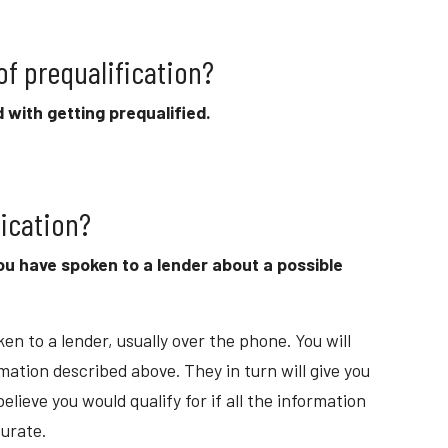
 of prequalification?
 with getting prequalified.
fication?
ou have spoken to a lender about a possible
en to a lender, usually over the phone. You will
mation described above. They in turn will give you
lieve you would qualify for if all the information
urate.