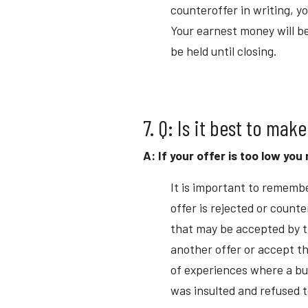
counteroffer in writing, y
Your earnest money will be
be held until closing.
7. Q: Is it best to make
A: If your offer is too low yo
It is important to remembe
offer is rejected or count
that may be accepted by t
another offer or accept th
of experiences where a buy
was insulted and refused t