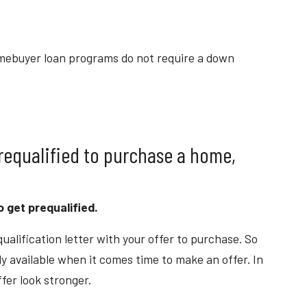
mebuyer loan programs do not require a down
prequalified to purchase a home,
to get prequalified.
ualification letter with your offer to purchase. So
ly available when it comes time to make an offer. In
ffer look stronger.