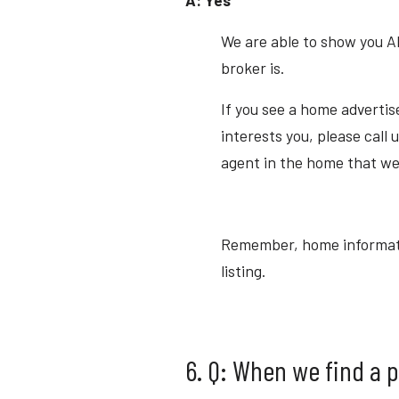
We are able to show you A
broker is.
If you see a home advertis
interests you, please call u
agent in the home that we
Remember, home information
listing.
6. Q: When we find a 