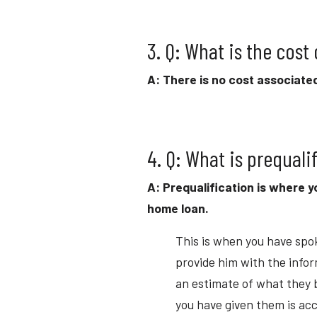
3. Q: What is the cost
A: There is no cost associated
4. Q: What is prequali
A: Prequalification is where y
home loan.
This is when you have spok
provide him with the infor
an estimate of what they be
you have given them is acc