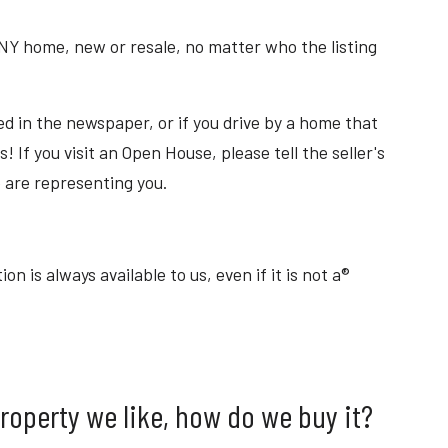
NY home, new or resale, no matter who the listing
ed in the newspaper, or if you drive by a home that
s! If you visit an Open House, please tell the seller's
 are representing you.
 is always available to us, even if it is not a®
property we like, how do we buy it?