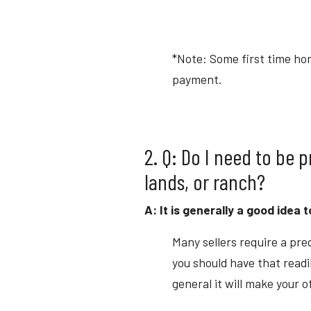
*Note: Some first time ho
payment.
2. Q: Do I need to be 
lands, or ranch?
A: It is generally a good idea 
Many sellers require a preq
you should have that readi
general it will make your o