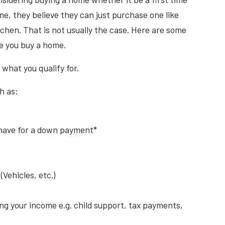
e, they believe they can just purchase one like
tchen. That is not usually the case. Here are some
re you buy a home.
 what you qualify for.
h as:
have for a down payment*
Vehicles, etc.)
ng your income e.g. child support, tax payments,