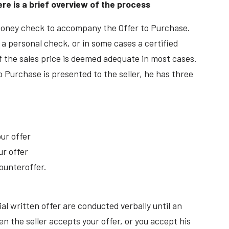
ere is a brief overview of the process
money check to accompany the Offer to Purchase.
 a personal check, or in some cases a certified
 the sales price is deemed adequate in most cases.
 Purchase is presented to the seller, he has three
ur offer
ur offer
ounteroffer.
ial written offer are conducted verbally until an
 the seller accepts your offer, or you accept his